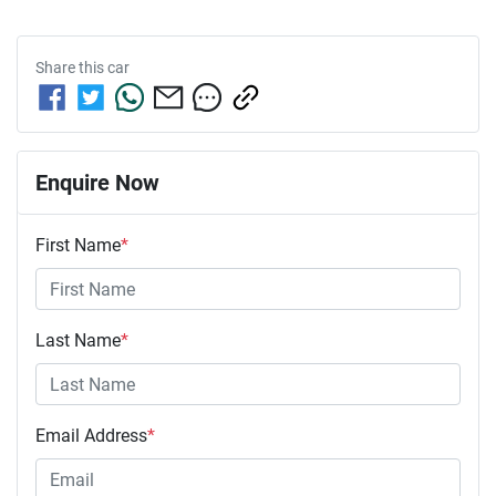
Share this
car
Enquire Now
First Name
*
Last Name
*
Email Address
*