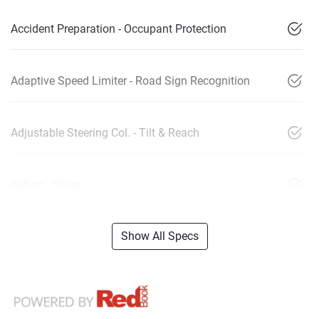
Accident Preparation - Occupant Protection
Adaptive Speed Limiter - Road Sign Recognition
Adjustable Steering Col. - Tilt & Reach
Airbag - Driver
Show All Specs