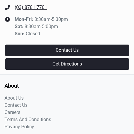
(03) 8781 7701
Mon-Fri:
8:30am-5:30pm
Sat
:
8:30am-5:00pm
Sun
:
Closed
Contact Us
Get Directions
About
About Us
Contact Us
Careers
Terms And Conditions
Privacy Policy