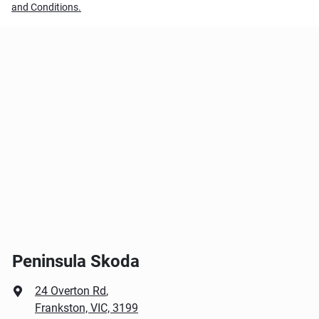
and Conditions.
Peninsula Skoda
24 Overton Rd
,
Frankston, VIC, 3199