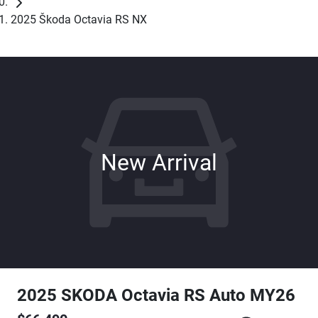
2025 Škoda Octavia RS NX
New Arrival
2025 SKODA Octavia RS Auto MY26