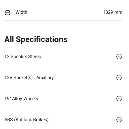
Width
1829 mm
All Specifications
12 Speaker Stereo
12V Socket(s) - Auxiliary
19" Alloy Wheels
ABS (Antilock Brakes)