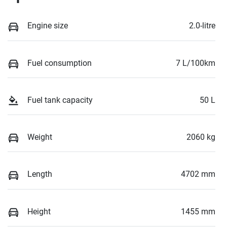
Engine size
2.0-litre
Fuel consumption
7 L/100km
Fuel tank capacity
50 L
Weight
2060 kg
Length
4702 mm
Height
1455 mm