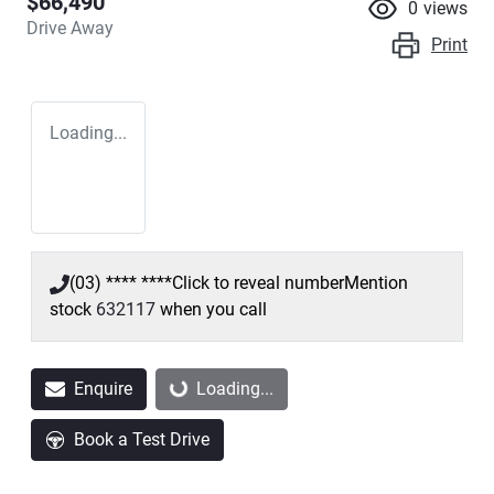
$66,490
0
views
Drive Away
Print
Loading...
(03) **** ****
Click to reveal number
Mention
stock
632117
when you call
Enquire
Loading...
Loading...
Book a Test Drive