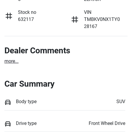
Stock no
VIN
632117
TMBKV0NX1TY0
28167
Dealer Comments
more
...
Car Summary
Body type
SUV
Drive type
Front Wheel Drive