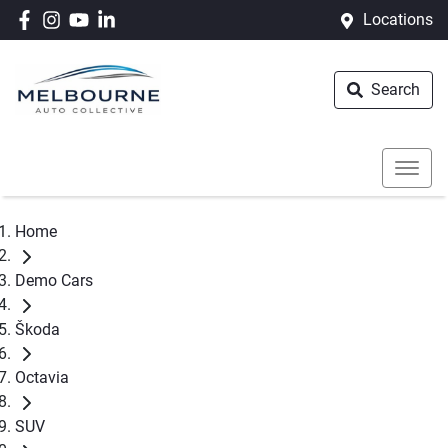
Locations
Search
Home
Demo Cars
Škoda
Octavia
SUV