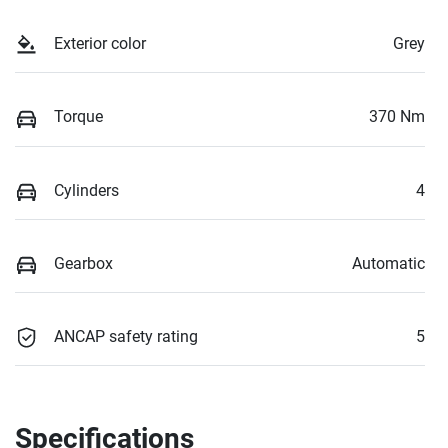
Exterior color
Grey
Torque
370 Nm
Cylinders
4
Gearbox
Automatic
ANCAP safety rating
5
Specifications