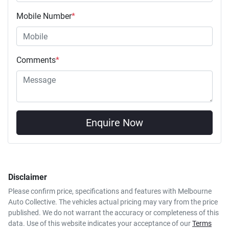
Mobile Number
*
Comments
*
Enquire Now
Disclaimer
Please confirm price, specifications and features with
Melbourne
Auto Collective
. The vehicles actual pricing may vary from the price
published. We do not warrant the accuracy or completeness of this
data. Use of this website indicates your acceptance of our
Terms