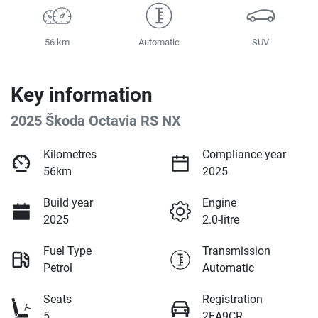
56 km
Automatic
SUV
Key information
2025 Škoda Octavia RS NX
Kilometres
Compliance year
56km
2025
Build year
Engine
2025
2.0-litre
Fuel Type
Transmission
Petrol
Automatic
Seats
Registration
5
2EA9CR