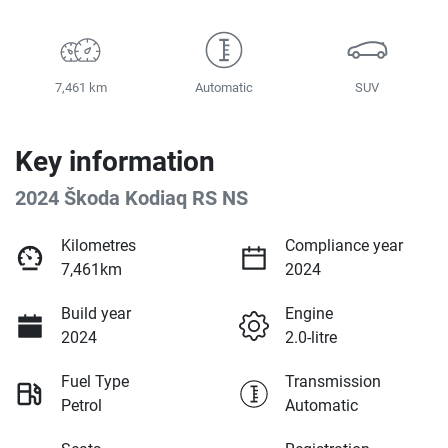
7,461 km
Automatic
SUV
Key information
2024 Škoda Kodiaq RS NS
Kilometres
Compliance year
7,461km
2024
Build year
Engine
2024
2.0-litre
Fuel Type
Transmission
Petrol
Automatic