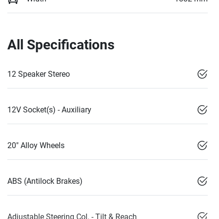
All Specifications
12 Speaker Stereo
12V Socket(s) - Auxiliary
20" Alloy Wheels
ABS (Antilock Brakes)
Adjustable Steering Col. - Tilt & Reach