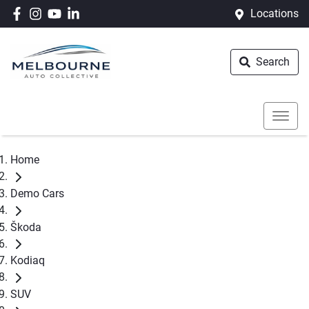
Locations
Search
Home
Demo Cars
Škoda
Kodiaq
SUV