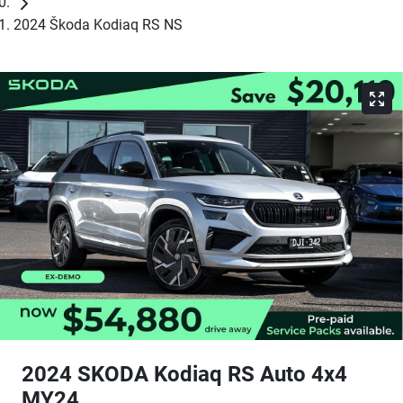
2024 Škoda Kodiaq RS NS
2024 SKODA Kodiaq RS Auto 4x4
MY24