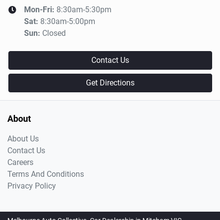
Mon-Fri:
8:30am-5:30pm
Sat
:
8:30am-5:00pm
Sun
:
Closed
Contact Us
Get Directions
About
About Us
Contact Us
Careers
Terms And Conditions
Privacy Policy