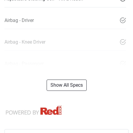
Airbag - Driver
Airbag - Knee Driver
Airbag - Passenger
Show All Specs