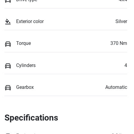
Exterior color
Silver
Torque
370 Nm
Cylinders
4
Gearbox
Automatic
Specifications