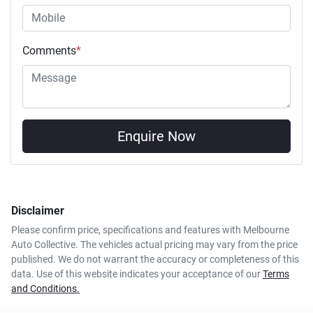
Comments
*
Enquire Now
Disclaimer
Please confirm price, specifications and features with
Melbourne
Auto Collective
. The vehicles actual pricing may vary from the price
published. We do not warrant the accuracy or completeness of this
data. Use of this website indicates your acceptance of our
Terms
and Conditions.