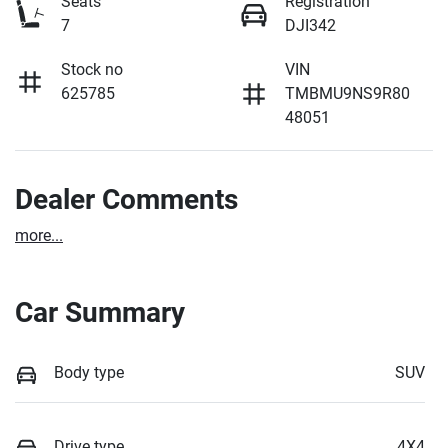
Seats
Registration
7
DJI342
Stock no
VIN
625785
TMBMU9NS9R80
48051
Dealer Comments
more
...
Car Summary
Body type
SUV
Drive type
4X4