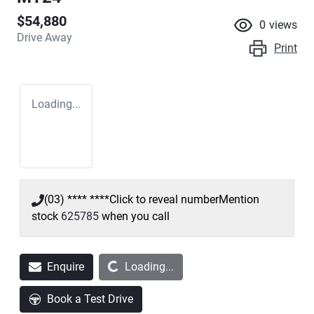
$54,880
0
views
Drive Away
Print
Loading...
(03) **** ****
Click to reveal number
Mention
stock
625785
when you call
Loading...
Enquire
Loading...
Book a Test Drive