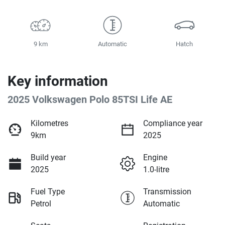
9 km
Automatic
Hatch
Key information
2025 Volkswagen Polo 85TSI Life AE
Kilometres
Compliance year
9km
2025
Build year
Engine
2025
1.0-litre
Fuel Type
Transmission
Petrol
Automatic