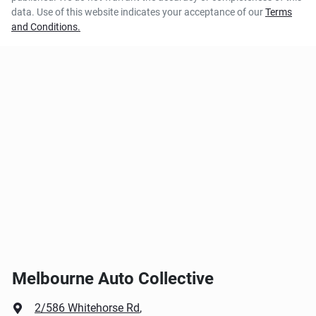
data. Use of this website indicates your acceptance of our
Terms
and Conditions.
Melbourne Auto Collective
2/586 Whitehorse Rd
,