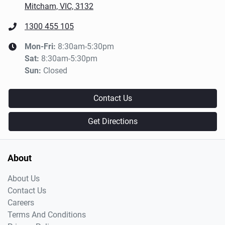
Mitcham, VIC, 3132
1300 455 105
Mon-Fri:
8:30am-5:30pm
Sat
:
8:30am-5:30pm
Sun
:
Closed
Contact Us
Get Directions
About
About Us
Contact Us
Careers
Terms And Conditions