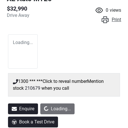
$32,990
0
views
Drive Away
Print
Loading...
1300 *** ***
Click to reveal number
Mention
stock
210679
when you call
Loading...
Enquire
Loading...
Book a Test Drive