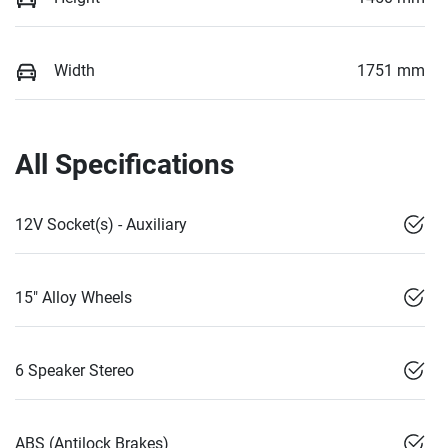
Width
1751 mm
All Specifications
12V Socket(s) - Auxiliary
15" Alloy Wheels
6 Speaker Stereo
ABS (Antilock Brakes)