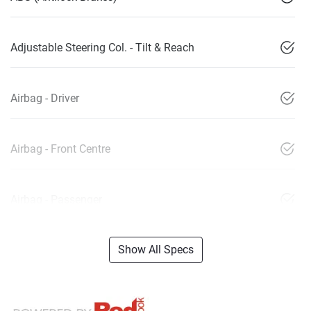
Adjustable Steering Col. - Tilt & Reach
Airbag - Driver
Airbag - Front Centre
Airbag - Passenger
Show All Specs