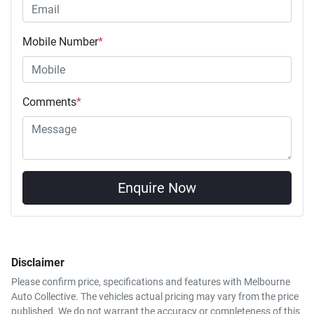
Mobile Number
*
Comments
*
Enquire Now
Disclaimer
Please confirm price, specifications and features with
Melbourne
Auto Collective
. The vehicles actual pricing may vary from the price
published. We do not warrant the accuracy or completeness of this