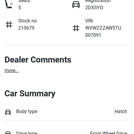
Seats
Registration
5
2DX5YO
Stock no
VIN
210679
WVWZZZAW5TU
007091
Dealer Comments
more
...
Car Summary
Body type
Hatch
Drive type
Front Wheel Drive