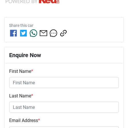
Share this
car
Enquire Now
First Name
*
Last Name
*
Email Address
*