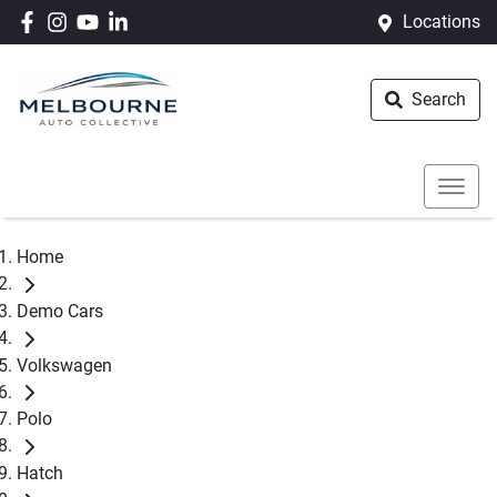
Locations
Search
Home
Demo Cars
Volkswagen
Polo
Hatch