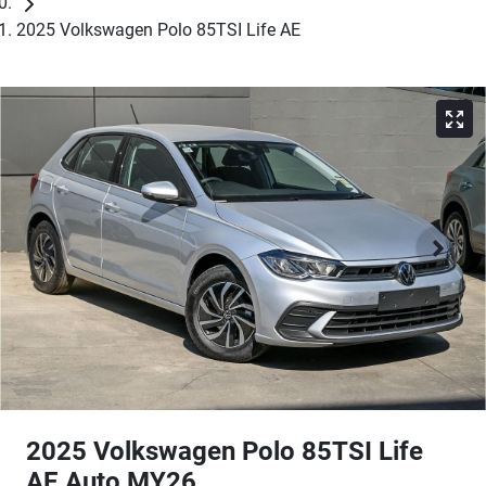
2025 Volkswagen Polo 85TSI Life AE
2025 Volkswagen Polo 85TSI Life
AE Auto MY26