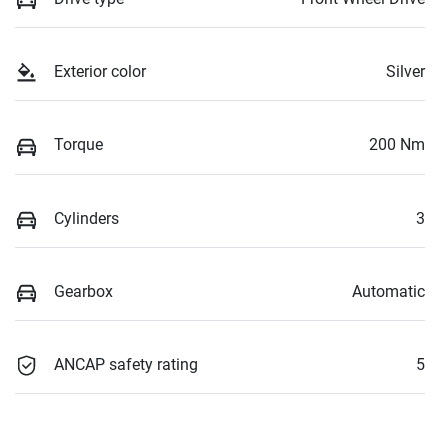
Exterior color
Silver
Torque
200 Nm
Cylinders
3
Gearbox
Automatic
ANCAP safety rating
5