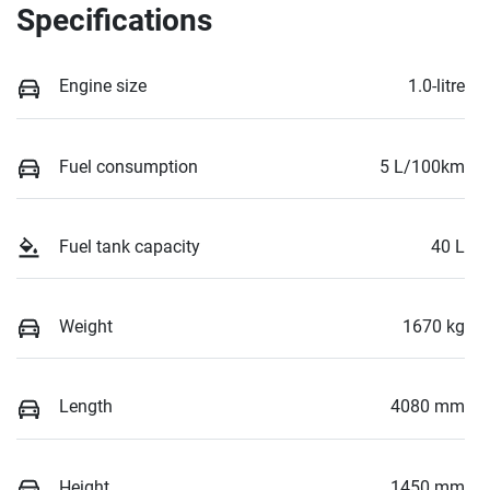
Specifications
Engine size
1.0-litre
Fuel consumption
5 L/100km
Fuel tank capacity
40 L
Weight
1670 kg
Length
4080 mm
Height
1450 mm