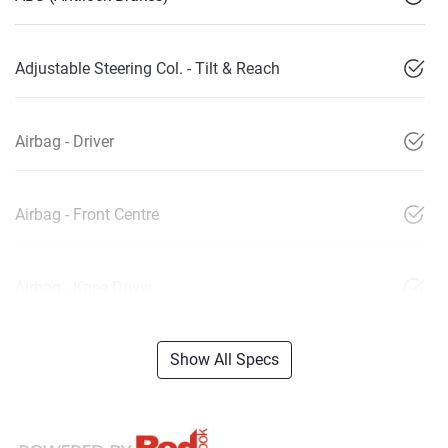
Adjustable Steering Col. - Tilt & Reach
Airbag - Driver
Airbag - Front Centre
Airbag - Knee Driver
Show All Specs