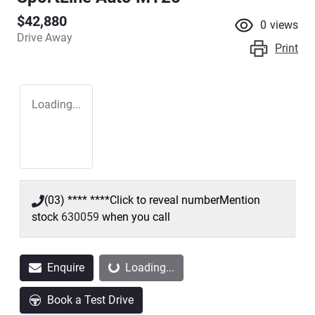
$42,880
0
views
Drive Away
Print
Loading...
(03) **** ****
Click to reveal number
Mention
stock
630059
when you call
Loading...
Enquire
Loading...
Book a Test Drive