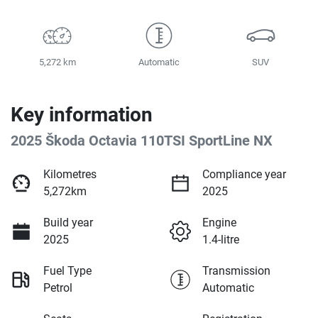
5,272 km
Automatic
SUV
Key information
2025 Škoda Octavia 110TSI SportLine NX
Kilometres
Compliance year
5,272km
2025
Build year
Engine
2025
1.4-litre
Fuel Type
Transmission
Petrol
Automatic