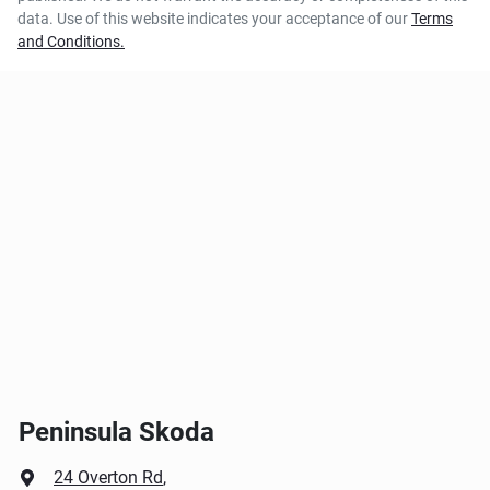
data. Use of this website indicates your acceptance of our
Terms
and Conditions.
Peninsula Skoda
24 Overton Rd
,