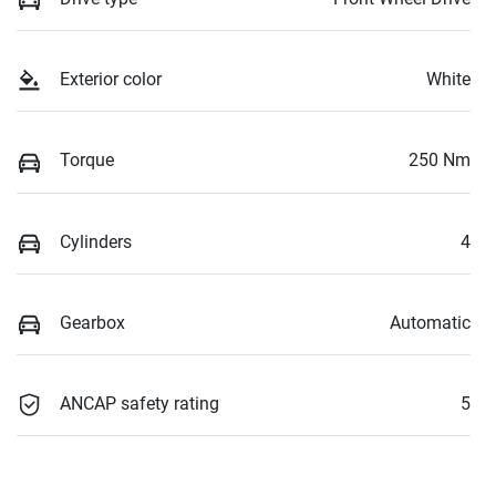
Exterior color
White
Torque
250 Nm
Cylinders
4
Gearbox
Automatic
ANCAP safety rating
5