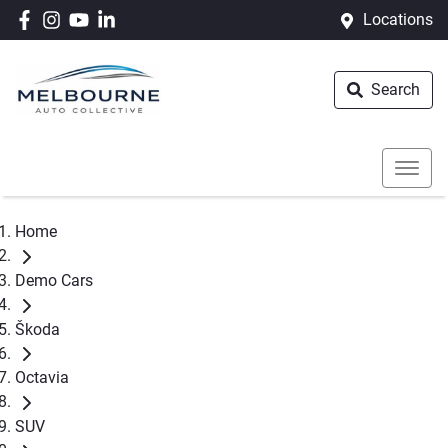
Locations
Search
Home
Demo Cars
Škoda
Octavia
SUV