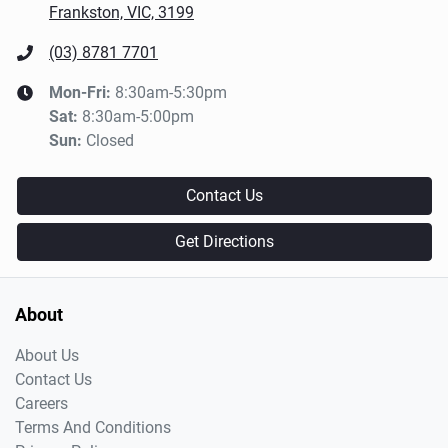
Frankston, VIC, 3199
(03) 8781 7701
Mon-Fri:
8:30am-5:30pm
Sat
:
8:30am-5:00pm
Sun
:
Closed
Contact Us
Get Directions
About
About Us
Contact Us
Careers
Terms And Conditions