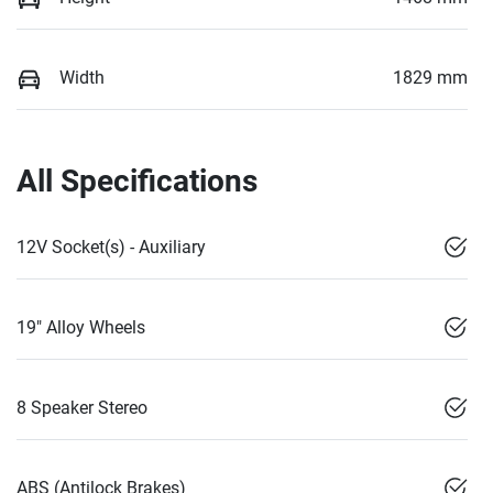
Width
1829 mm
All Specifications
12V Socket(s) - Auxiliary
19" Alloy Wheels
8 Speaker Stereo
ABS (Antilock Brakes)