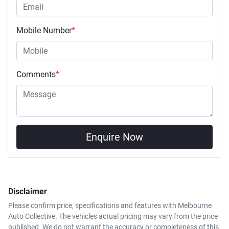
Mobile Number
*
Comments
*
Enquire Now
Disclaimer
Please confirm price, specifications and features with
Melbourne
Auto Collective
. The vehicles actual pricing may vary from the price
published. We do not warrant the accuracy or completeness of this