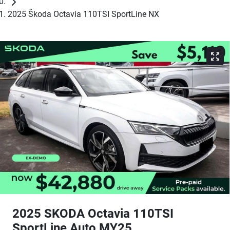
2025 Škoda Octavia 110TSI SportLine NX
2025 SKODA Octavia 110TSI
SportLine Auto MY25