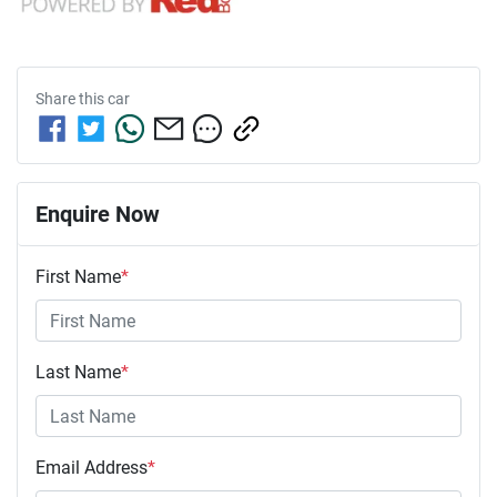
Share this
car
Enquire Now
First Name
*
Last Name
*
Email Address
*