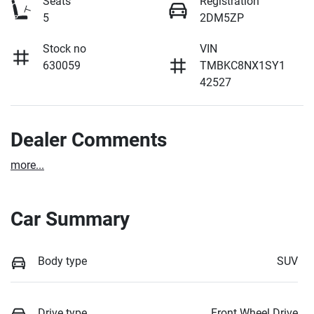
Seats
Registration
5
2DM5ZP
Stock no
VIN
630059
TMBKC8NX1SY1
42527
Dealer Comments
more
...
Car Summary
Body type
SUV
Drive type
Front Wheel Drive