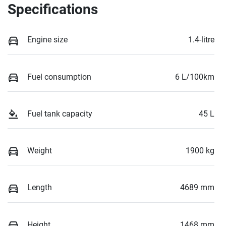
Specifications
Engine size
1.4-litre
Fuel consumption
6 L/100km
Fuel tank capacity
45 L
Weight
1900 kg
Length
4689 mm
Height
1468 mm