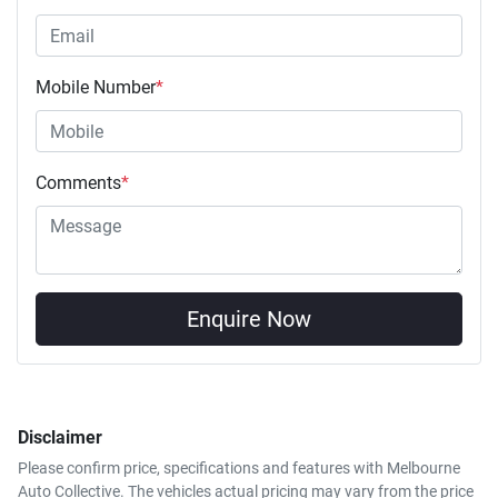
Mobile Number
*
Comments
*
Enquire Now
Disclaimer
Please confirm price, specifications and features with
Melbourne
Auto Collective
. The vehicles actual pricing may vary from the price