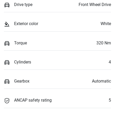
Drive type
Front Wheel Drive
Exterior color
White
Torque
320 Nm
Cylinders
4
Gearbox
Automatic
ANCAP safety rating
5