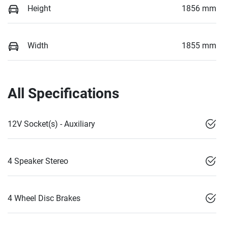
Height
1856 mm
Width
1855 mm
All Specifications
12V Socket(s) - Auxiliary
4 Speaker Stereo
4 Wheel Disc Brakes