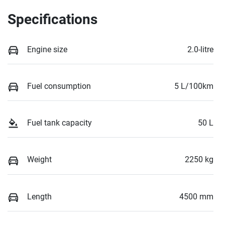
Specifications
Engine size
2.0-litre
Fuel consumption
5 L/100km
Fuel tank capacity
50 L
Weight
2250 kg
Length
4500 mm