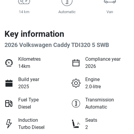
14 km
Automatic
Van
Key information
2026 Volkswagen Caddy TDI320 5 SWB
Kilometres
Compliance year
14km
2026
Build year
Engine
2025
2.0-litre
Fuel Type
Transmission
Diesel
Automatic
Induction
Seats
Turbo Diesel
2