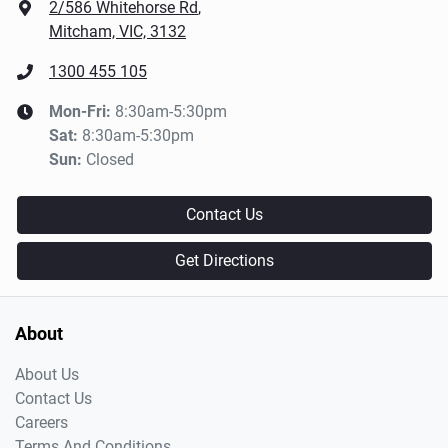
2/586 Whitehorse Rd
,
Mitcham, VIC, 3132
1300 455 105
Mon-Fri:
8:30am-5:30pm
Sat
:
8:30am-5:30pm
Sun
:
Closed
Contact Us
Get Directions
About
About Us
Contact Us
Careers
Terms And Conditions