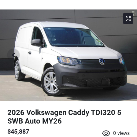
2026 Volkswagen Caddy TDI320 5
SWB Auto MY26
$45,887
0
views