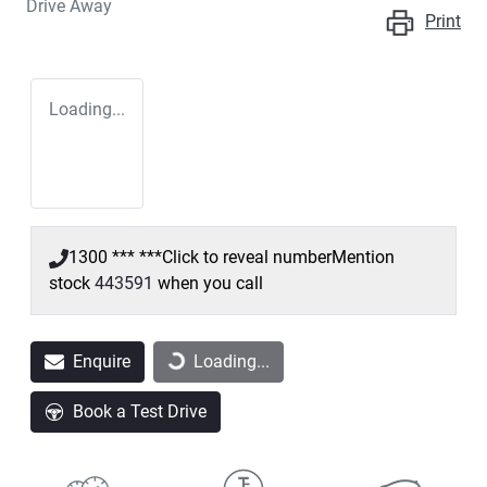
Drive Away
Print
Loading...
1300 *** ***
Click to reveal number
Mention
stock
443591
when you call
Enquire
Loading...
Loading...
Book a Test Drive