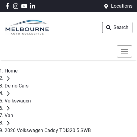
Locations
Search
Home
Demo Cars
Volkswagen
Van
2026 Volkswagen Caddy TDI320 5 SWB