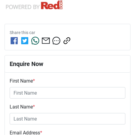
Share this
car
Enquire Now
First Name
*
Last Name
*
Email Address
*