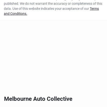
published. We do not warrant the accuracy or completeness of this
data. Use of this website indicates your acceptance of our
Terms
and Conditions.
Melbourne Auto Collective