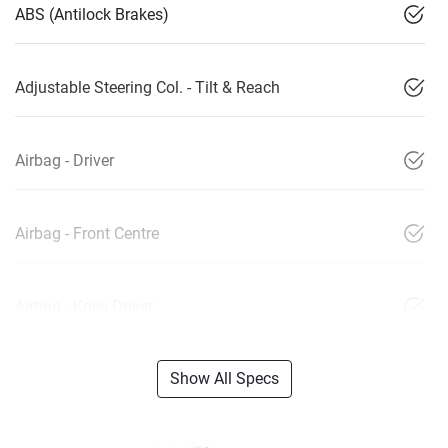
ABS (Antilock Brakes)
Adjustable Steering Col. - Tilt & Reach
Airbag - Driver
Airbag - Front Centre
Airbag - Knee Driver
Show All Specs