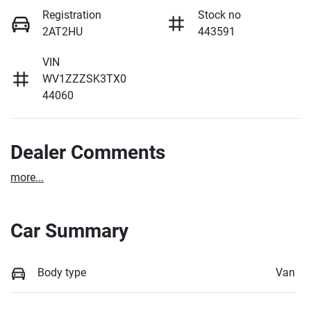
Registration
Stock no
2AT2HU
443591
VIN
WV1ZZZSK3TX0
44060
Dealer Comments
more
...
Car Summary
Body type
Van