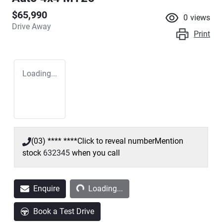
$65,990
0
views
Drive Away
Print
Loading...
(03) **** ****
Click to reveal number
Mention
stock
632345
when you call
Loading...
Enquire
Loading...
Book a Test Drive