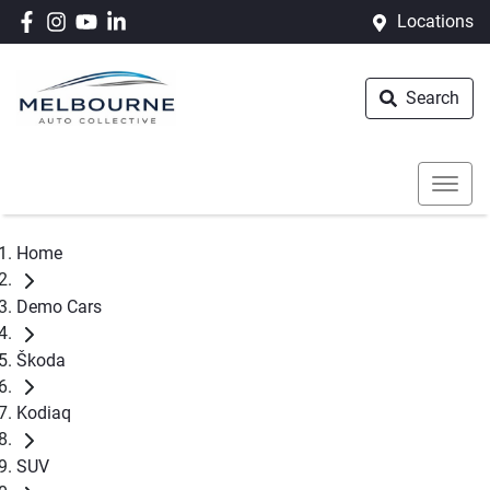
Locations
Search
Home
Demo Cars
Škoda
Kodiaq
SUV