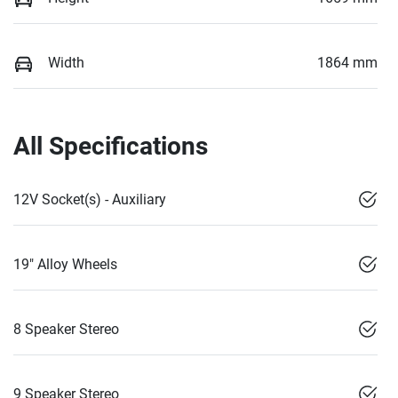
Width
1864 mm
All Specifications
12V Socket(s) - Auxiliary
19" Alloy Wheels
8 Speaker Stereo
9 Speaker Stereo