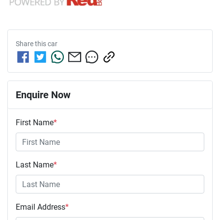
Share this
car
Enquire Now
First Name
*
Last Name
*
Email Address
*