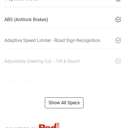
ABS (Antilock Brakes)
Adaptive Speed Limiter - Road Sign Recognition
Adjustable Steering Col. - Tilt & Reach
Airbag - Driver
Show All Specs