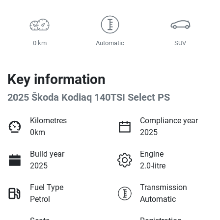
0 km
Automatic
SUV
Key information
2025 Škoda Kodiaq 140TSI Select PS
Kilometres
Compliance year
0km
2025
Build year
Engine
2025
2.0-litre
Fuel Type
Transmission
Petrol
Automatic