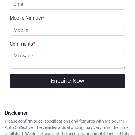
Mobile Number
*
Comments
*
Enquire Now
Disclaimer
Please confirm price, specifications and features with
Melbourne
Auto Collective
. The vehicles actual pricing may vary from the price
published. We do not warrant the accuracy or completeness of this