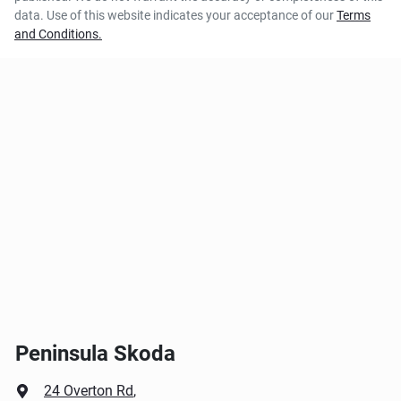
data. Use of this website indicates your acceptance of our
Terms
and Conditions.
Peninsula Skoda
24 Overton Rd
,