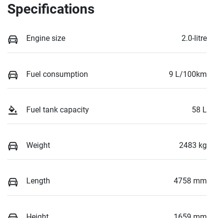
Specifications
Engine size
2.0-litre
Fuel consumption
9 L/100km
Fuel tank capacity
58 L
Weight
2483 kg
Length
4758 mm
Height
1659 mm