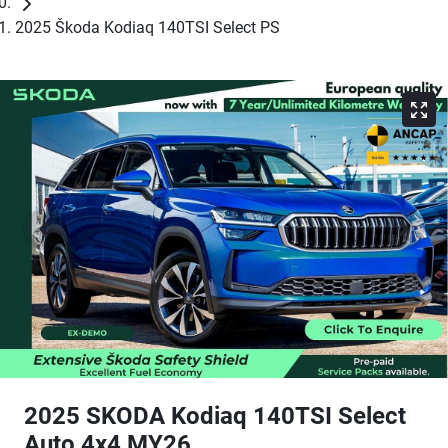
2025 Škoda Kodiaq 140TSI Select PS
2025 SKODA Kodiaq 140TSI Select
Auto 4x4 MY26