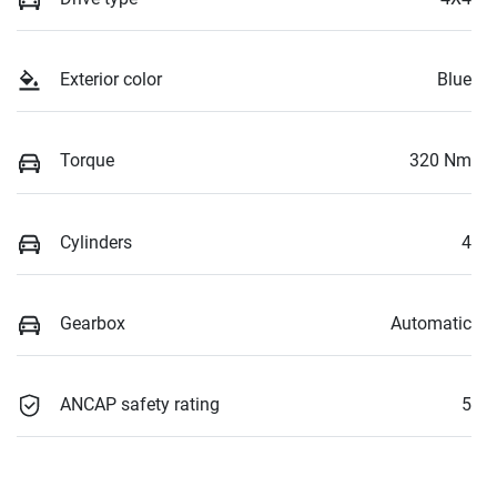
Exterior color
Blue
Torque
320 Nm
Cylinders
4
Gearbox
Automatic
ANCAP safety rating
5