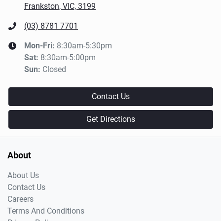
Frankston, VIC, 3199
(03) 8781 7701
Mon-Fri:
8:30am-5:30pm
Sat
:
8:30am-5:00pm
Sun
:
Closed
Contact Us
Get Directions
About
About Us
Contact Us
Careers
Terms And Conditions