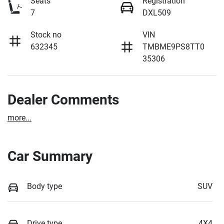
Seats
Registration
7
DXL509
Stock no
VIN
632345
TMBME9PS8TT0
35306
Dealer Comments
more
...
Car Summary
Body type
SUV
Drive type
4X4