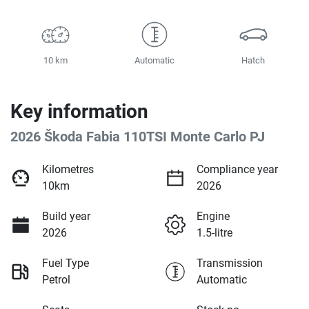
10 km
Automatic
Hatch
Key information
2026 Škoda Fabia 110TSI Monte Carlo PJ
Kilometres
Compliance year
10km
2026
Build year
Engine
2026
1.5-litre
Fuel Type
Transmission
Petrol
Automatic