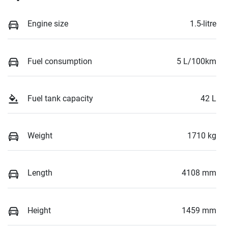
Engine size
1.5-litre
Fuel consumption
5 L/100km
Fuel tank capacity
42 L
Weight
1710 kg
Length
4108 mm
Height
1459 mm