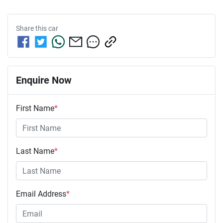
Share this
car
Enquire Now
First Name
*
Last Name
*
Email Address
*