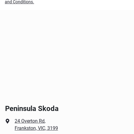
and Conditions.
Peninsula Skoda
24 Overton Rd
,
Frankston, VIC, 3199