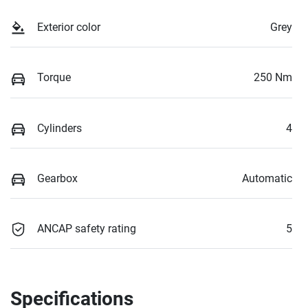
Exterior color
Grey
Torque
250 Nm
Cylinders
4
Gearbox
Automatic
ANCAP safety rating
5
Specifications