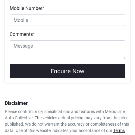
Mobile Number
*
Comments
*
Enquire Now
Disclaimer
Please confirm price, specifications and features with
Melbourne
Auto Collective
. The vehicles actual pricing may vary from the price
published. We do not warrant the accuracy or completeness of this
data. Use of this website indicates your acceptance of our
Terms