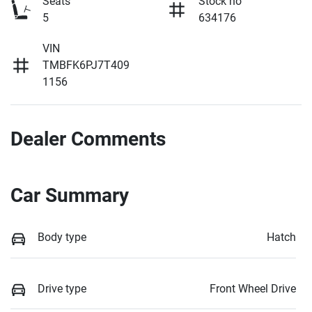
Seats
Stock no
5
634176
VIN
TMBFK6PJ7T409
1156
Dealer Comments
Car Summary
Body type
Hatch
Drive type
Front Wheel Drive