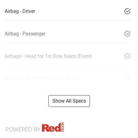
Airbag - Driver
Airbag - Passenger
Airbags - Head for 1st Row Seats (Front)
Airbags - Head for 2nd Row Seats
Show All Specs