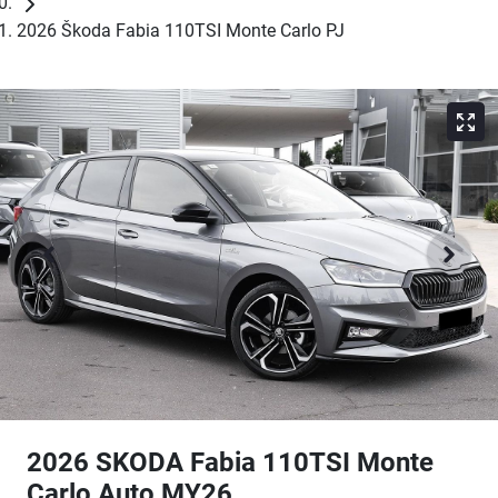
2026 Škoda Fabia 110TSI Monte Carlo PJ
2026 SKODA Fabia 110TSI Monte
Carlo Auto MY26