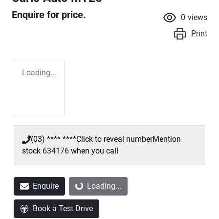
Enquire for price.
0
views
Print
Loading...
(03) **** ****
Click to reveal number
Mention
stock
634176
when you call
Enquire
Loading...
Loading...
Book a Test Drive