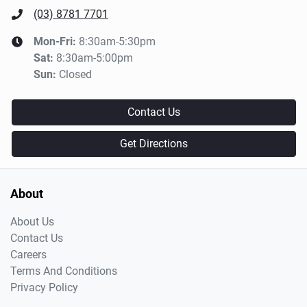
(03) 8781 7701
Mon-Fri:
8:30am-5:30pm
Sat
:
8:30am-5:00pm
Sun
:
Closed
Contact Us
Get Directions
About
About Us
Contact Us
Careers
Terms And Conditions
Privacy Policy