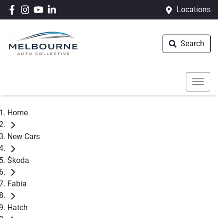
Locations
Search
Home
New Cars
Škoda
Fabia
Hatch