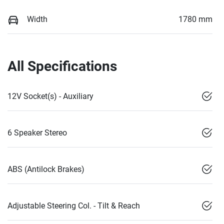
Width
1780 mm
All Specifications
12V Socket(s) - Auxiliary
6 Speaker Stereo
ABS (Antilock Brakes)
Adjustable Steering Col. - Tilt & Reach