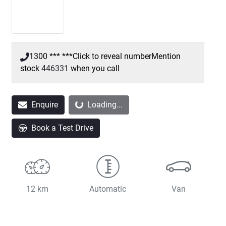
1300 *** ***
Click to reveal number
Mention
stock
446331
when you call
Enquire
Loading...
Loading...
Book a Test Drive
12 km
Automatic
Van