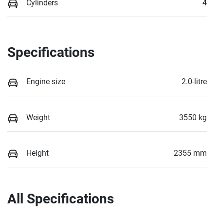
Cylinders
4
Specifications
Engine size
2.0-litre
Weight
3550 kg
Height
2355 mm
All Specifications