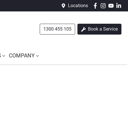
Locations
1300 455 105
Book a Service
S
COMPANY