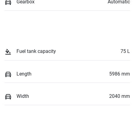
Gearbox
Automatic
Fuel tank capacity
75 L
Length
5986 mm
Width
2040 mm