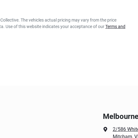
Collective
. The vehicles actual pricing may vary from the price
a. Use of this website indicates your acceptance of our
Terms and
Melbourne 
2/586 Whit
Mitcham, V