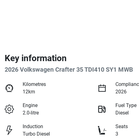
Key information
2026 Volkswagen Crafter 35 TDI410 SY1 MWB
Kilometres
Complianc
12km
2026
Engine
Fuel Type
2.0-litre
Diesel
Induction
Seats
Turbo Diesel
3