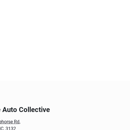
Auto Collective
ehorse Rd
,
IC, 3132