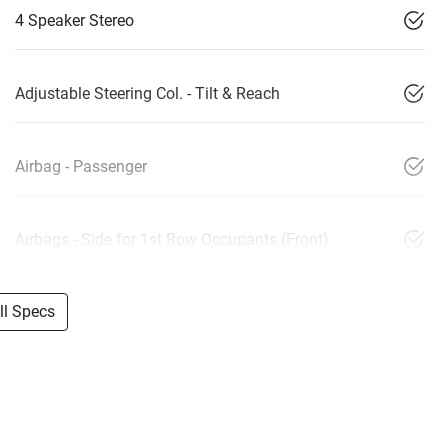
4 Speaker Stereo
Adjustable Steering Col. - Tilt & Reach
Airbag - Passenger
Airbags - Side for 1st Row Occupants (Front)
l Specs