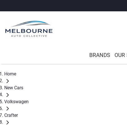
BRANDS
OUR
Home
New Cars
Volkswagen
Crafter