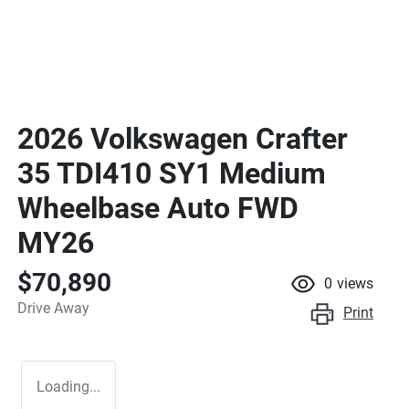
2026 Volkswagen Crafter
35 TDI410 SY1 Medium
Wheelbase Auto FWD
MY26
$70,890
0
views
Drive Away
Print
Loading...