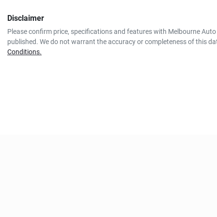
Disclaimer
Please confirm price, specifications and features with
Melbourne Auto 
published. We do not warrant the accuracy or completeness of this dat
Conditions.