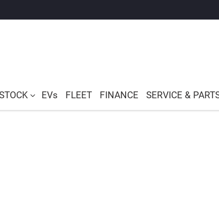
 STOCK
EVs
FLEET
FINANCE
SERVICE & PART