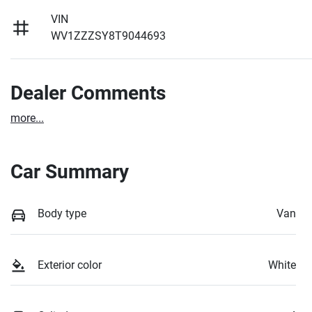
VIN
WV1ZZZSY8T9044693
Dealer Comments
more
...
Car Summary
Body type
Van
Exterior color
White