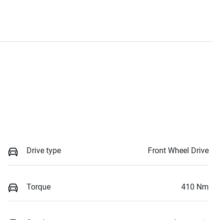
Drive type
Front Wheel Drive
Torque
410 Nm