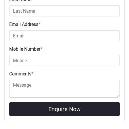
Email Address
*
Mobile Number
*
Comments
*
Enquire Now