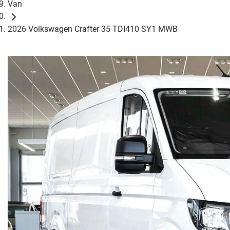
Van
2026 Volkswagen Crafter 35 TDI410 SY1 MWB