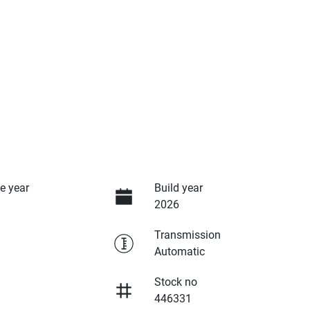
e year
Build year
2026
Transmission
Automatic
Stock no
446331