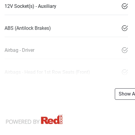
12V Socket(s) - Auxiliary
ABS (Antilock Brakes)
Airbag - Driver
Airbags - Head for 1st Row Seats (Front)
Show Al