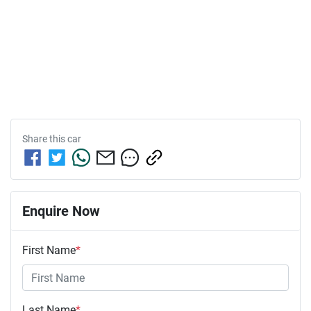
Share this
car
Enquire Now
First Name
*
Last Name
*