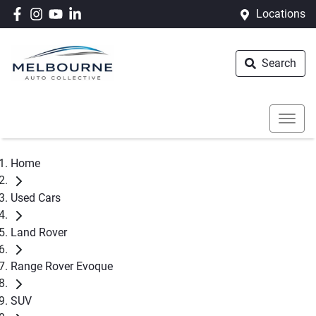
Locations
Search
Home
Used Cars
Land Rover
Range Rover Evoque
SUV