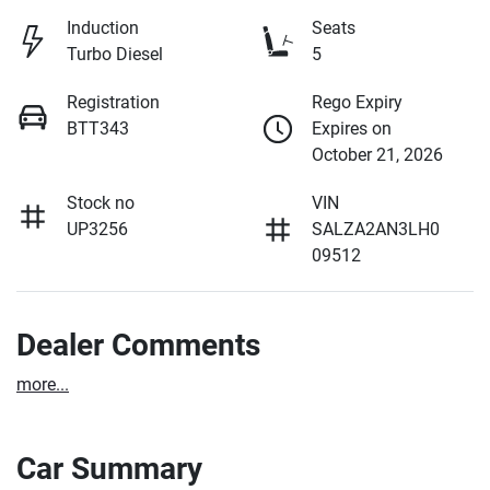
Induction
Seats
Turbo Diesel
5
Registration
Rego Expiry
BTT343
Expires on
October 21, 2026
Stock no
VIN
UP3256
SALZA2AN3LH0
09512
Dealer Comments
more
...
Car Summary