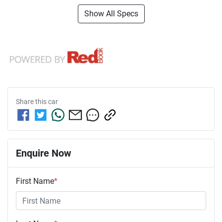
Show All Specs
Share this
car
Enquire Now
First Name
*