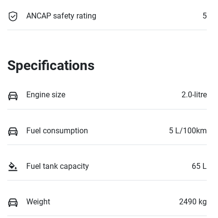
ANCAP safety rating
5
Specifications
Engine size
2.0-litre
Fuel consumption
5 L/100km
Fuel tank capacity
65 L
Weight
2490 kg