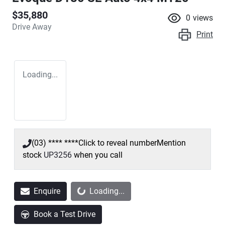
$35,880
0
views
Drive Away
Print
Loading...
(03) **** ****
Click to reveal number
Mention
stock
UP3256
when you call
Loading...
Enquire
Loading...
Book a Test Drive