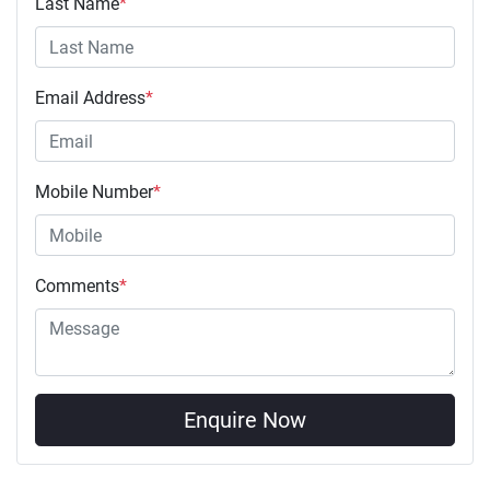
Last Name
*
Email Address
*
Mobile Number
*
Comments
*
Enquire Now