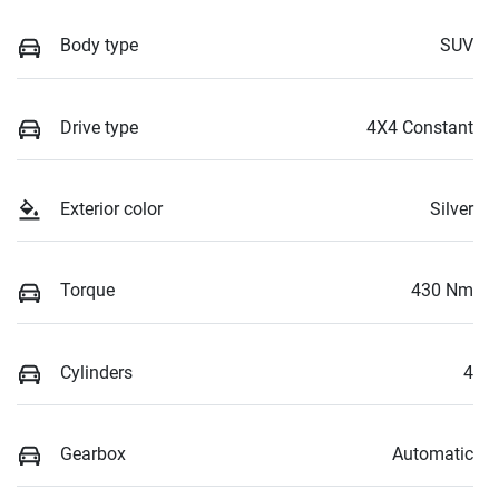
Body type
SUV
Drive type
4X4 Constant
Exterior color
Silver
Torque
430 Nm
Cylinders
4
Gearbox
Automatic