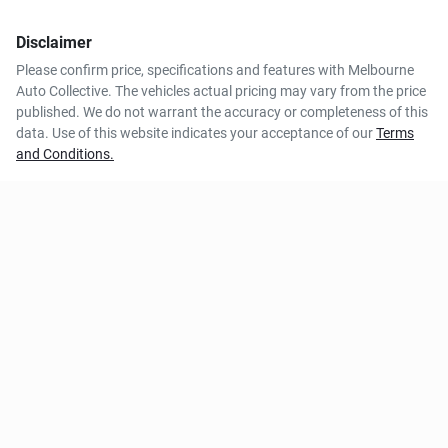
Disclaimer
Please confirm price, specifications and features with
Melbourne
Auto Collective
. The vehicles actual pricing may vary from the price
published. We do not warrant the accuracy or completeness of this
data. Use of this website indicates your acceptance of our
Terms
and Conditions.