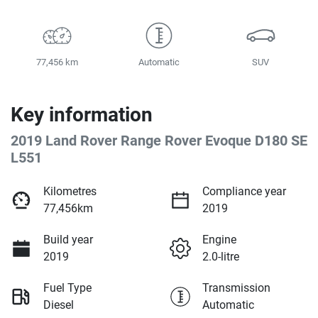
77,456 km
Automatic
SUV
Key information
2019 Land Rover Range Rover Evoque D180 SE
L551
Kilometres
Compliance year
77,456km
2019
Build year
Engine
2019
2.0-litre
Fuel Type
Transmission
Diesel
Automatic