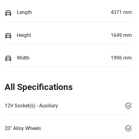
Length
4371 mm
Height
1649 mm
Width
1996 mm
All Specifications
12V Socket(s) - Auxiliary
20" Alloy Wheels