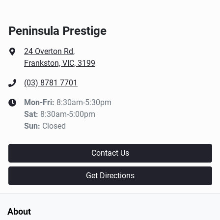
Peninsula Prestige
24 Overton Rd
,
Frankston, VIC, 3199
(03) 8781 7701
Mon-Fri:
8:30am-5:30pm
Sat
:
8:30am-5:00pm
Sun
:
Closed
Contact Us
Get Directions
About