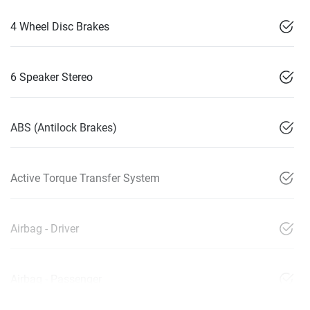
4 Wheel Disc Brakes
6 Speaker Stereo
ABS (Antilock Brakes)
Active Torque Transfer System
Airbag - Driver
Airbag - Passenger