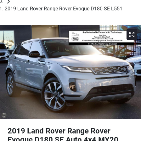
2019 Land Rover Range Rover Evoque D180 SE L551
2019 Land Rover Range Rover
Evoque D180 SE Auto 4x4 MY20