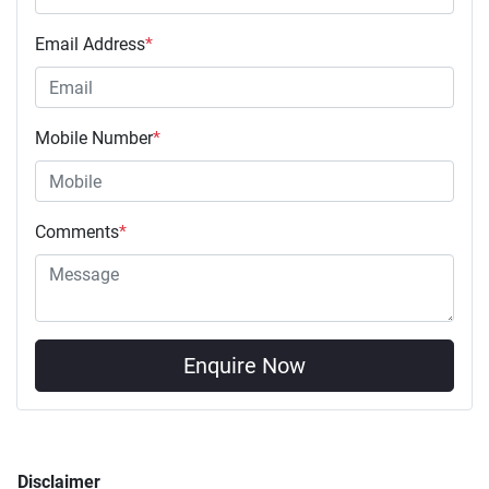
Email Address
*
Mobile Number
*
Comments
*
Enquire Now
Disclaimer