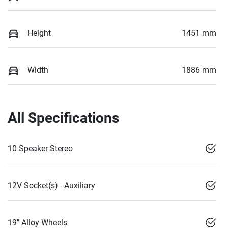
Height
1451 mm
Width
1886 mm
All Specifications
10 Speaker Stereo
12V Socket(s) - Auxiliary
19" Alloy Wheels