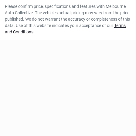
Please confirm price, specifications and features with
Melbourne
Auto Collective
. The vehicles actual pricing may vary from the price
published. We do not warrant the accuracy or completeness of this
data. Use of this website indicates your acceptance of our
Terms
and Conditions.