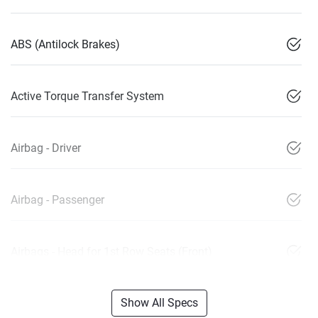
ABS (Antilock Brakes)
Active Torque Transfer System
Airbag - Driver
Airbag - Passenger
Airbags - Head for 1st Row Seats (Front)
Show All Specs