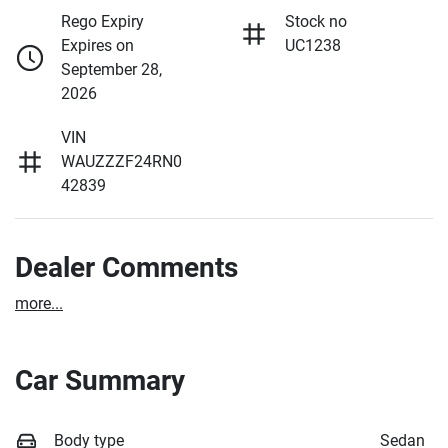
Rego Expiry
Stock no
Expires on
UC1238
September 28,
2026
VIN
WAUZZZF24RN0
42839
Dealer Comments
more
...
Car Summary
Body type
Sedan