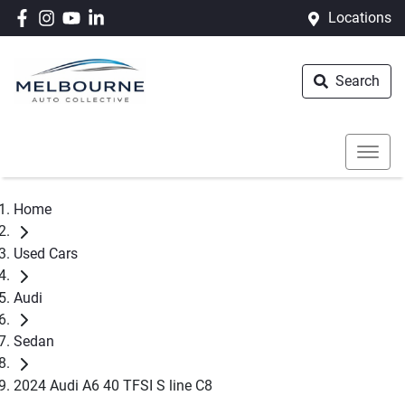
Locations
Search
Home
Used Cars
Audi
Sedan
2024 Audi A6 40 TFSI S line C8