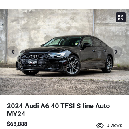
2024 Audi A6 40 TFSI S line Auto
MY24
$68,888
0
views