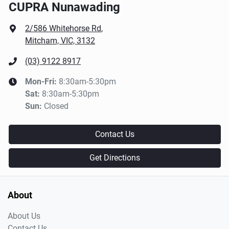
CUPRA Nunawading
2/586 Whitehorse Rd
,
Mitcham, VIC, 3132
(03) 9122 8917
Mon-Fri:
8:30am-5:30pm
Sat
:
8:30am-5:30pm
Sun
:
Closed
Contact Us
Get Directions
About
About Us
Contact Us