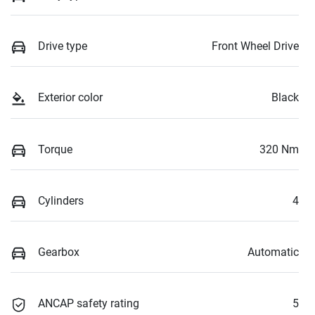
Drive type
Front Wheel Drive
Exterior color
Black
Torque
320 Nm
Cylinders
4
Gearbox
Automatic
ANCAP safety rating
5