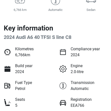
6,766 km
Automatic
Sedan
Key information
2024 Audi A6 40 TFSI S line C8
Kilometres
Compliance year
6,766km
2024
Build year
Engine
2024
2.0-litre
Fuel Type
Transmission
Petrol
Automatic
Seats
Registration
5
EEA766