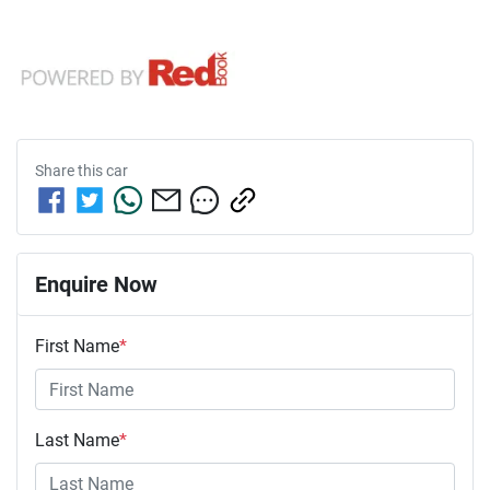
Share this
car
Enquire Now
First Name
*
Last Name
*