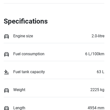
Specifications
Engine size
2.0-litre
Fuel consumption
6 L/100km
Fuel tank capacity
63 L
Weight
2225 kg
Length
4954 mm