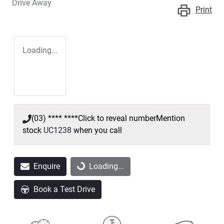
Drive Away
Print
Loading...
(03) **** ****
Click to reveal number
Mention
stock
UC1238
when you call
Enquire
Loading...
Loading...
Book a Test Drive