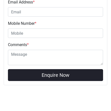
Email Address
*
Mobile Number
*
Comments
*
Enquire Now