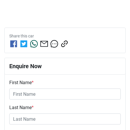
Share this
car
Enquire Now
First Name
*
Last Name
*