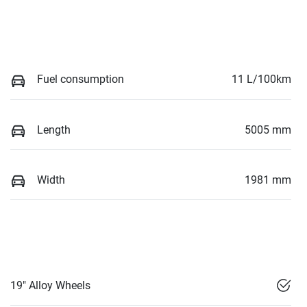
Fuel consumption
11 L/100km
Length
5005 mm
Width
1981 mm
19" Alloy Wheels