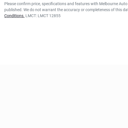
Please confirm price, specifications and features with
Melbourne Auto 
published. We do not warrant the accuracy or completeness of this dat
Conditions.
LMCT: LMCT 12855