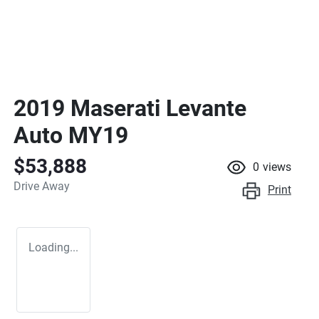
2019 Maserati Levante
Auto MY19
$53,888
0
views
Drive Away
Print
Loading...