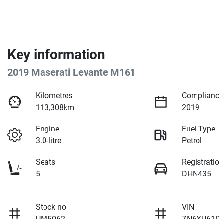
Key information
2019 Maserati Levante M161
Kilometres
Complianc
113,308km
2019
Engine
Fuel Type
3.0-litre
Petrol
Seats
Registrati
5
DHN435
Stock no
VIN
UM5062
ZN6XU61D