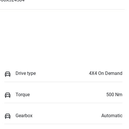
Drive type
4X4 On Demand
Torque
500 Nm
Gearbox
Automatic