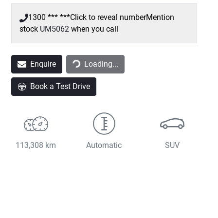
1300 *** ***
Click to reveal number
Mention
stock
UM5062
when you call
Loading...
Enquire
Loading...
Book a Test Drive
113,308 km
Automatic
SUV