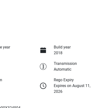
e year
Build year
2018
Transmission
Automatic
on
Rego Expiry
Expires on August 11,
2026
00X324504