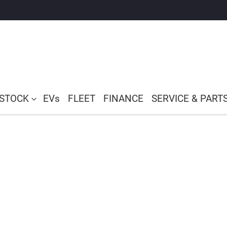
 STOCK
EVs
FLEET
FINANCE
SERVICE & PART