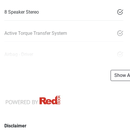
8 Speaker Stereo
Active Torque Transfer System
Airbag - Driver
Show Al
Disclaimer