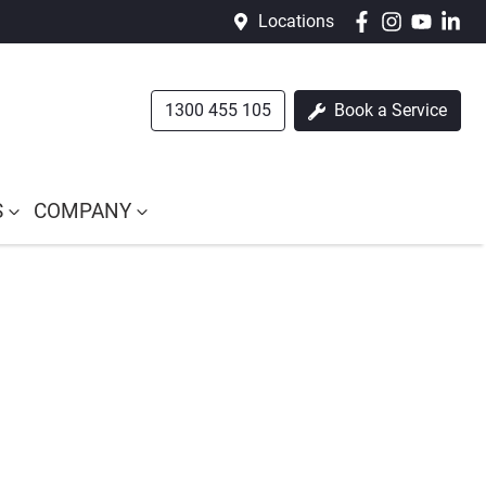
Locations
1300 455 105
Book a Service
S
COMPANY