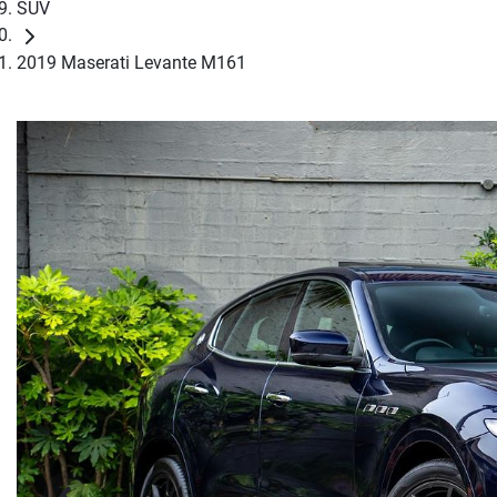
SUV
2019 Maserati Levante M161