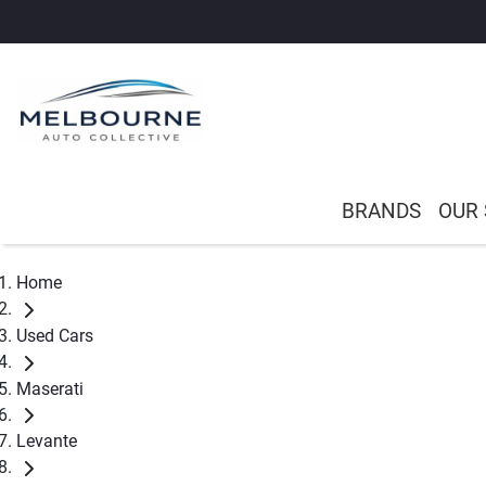
BRANDS
OUR
Home
Used Cars
Maserati
Levante