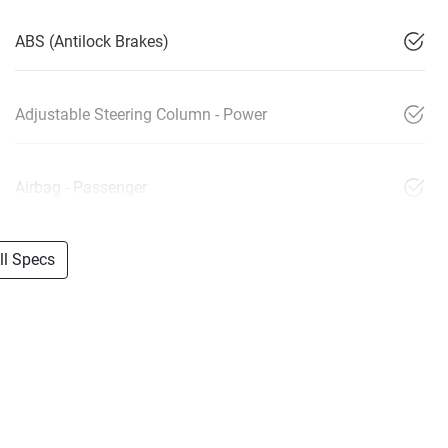
ABS (Antilock Brakes)
Adjustable Steering Column - Power
Airbag - Passenger
l Specs