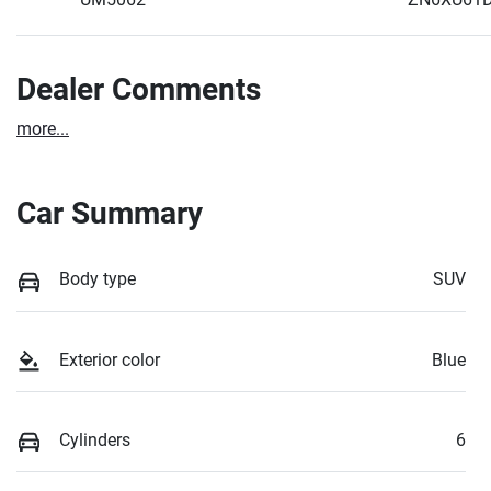
Dealer Comments
more
...
Car Summary
Body type
SUV
Exterior color
Blue
Cylinders
6