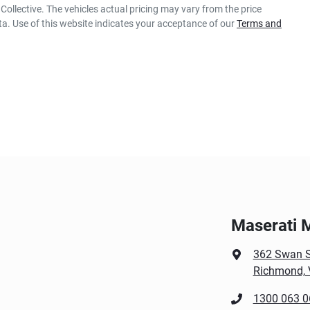
Collective
. The vehicles actual pricing may vary from the price
a. Use of this website indicates your acceptance of our
Terms and
Maserati 
362 Swan S
Richmond, 
1300 063 0