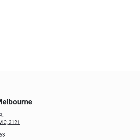
Melbourne
t
,
VIC, 3121
63