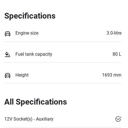
Specifications
Engine size
3.0-litre
Fuel tank capacity
80 L
Height
1693 mm
All Specifications
12V Socket(s) - Auxiliary