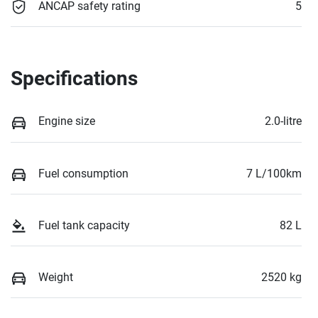
ANCAP safety rating
5
Specifications
Engine size
2.0-litre
Fuel consumption
7 L/100km
Fuel tank capacity
82 L
Weight
2520 kg