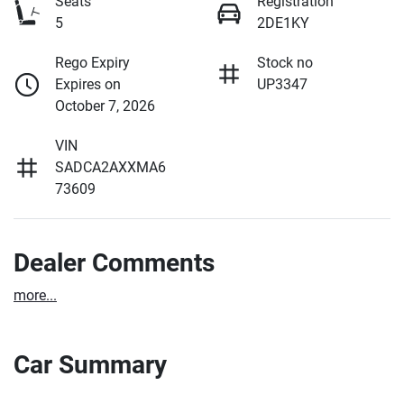
Seats
Registration
5
2DE1KY
Rego Expiry
Stock no
Expires on
UP3347
October 7, 2026
VIN
SADCA2AXXMA6
73609
Dealer Comments
more
...
Car Summary