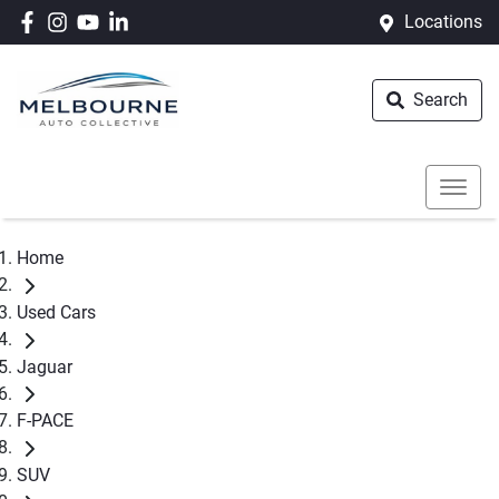
Locations
Search
Home
Used Cars
Jaguar
F-PACE
SUV