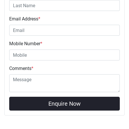
Email Address
*
Mobile Number
*
Comments
*
Enquire Now