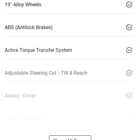
19" Alloy Wheels
ABS (Antilock Brakes)
Active Torque Transfer System
Adjustable Steering Col. - Tilt & Reach
Airbag - Driver
Airbag - Passenger