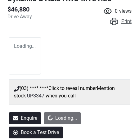
$46,880
0
views
Drive Away
Print
Loading...
(03) **** ****
Click to reveal number
Mention
stock
UP3347
when you call
Loading...
Enquire
Loading...
Book a Test Drive