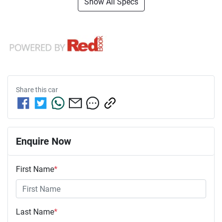
Show All Specs
Share this
car
Enquire Now
First Name
*
Last Name
*