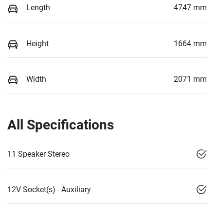
Length
4747 mm
Height
1664 mm
Width
2071 mm
All Specifications
11 Speaker Stereo
12V Socket(s) - Auxiliary