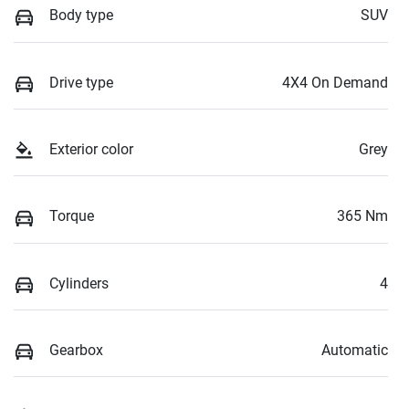
Body type
SUV
Drive type
4X4 On Demand
Exterior color
Grey
Torque
365 Nm
Cylinders
4
Gearbox
Automatic