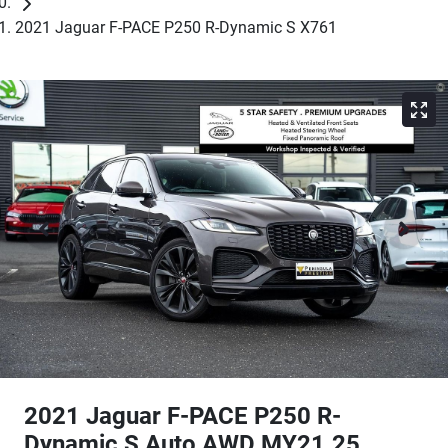
2021 Jaguar F-PACE P250 R-Dynamic S X761
2021 Jaguar F-PACE P250 R-
Dynamic S Auto AWD MY21.25