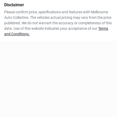
Disclaimer
Please confirm price, specifications and features with
Melbourne
Auto Collective
. The vehicles actual pricing may vary from the price
published. We do not warrant the accuracy or completeness of this
data. Use of this website indicates your acceptance of our
Terms
and Conditions.