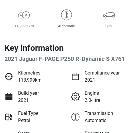
113,999 km
Automatic
SUV
Key information
2021 Jaguar F-PACE P250 R-Dynamic S X761
Kilometres
Compliance year
113,999km
2021
Build year
Engine
2021
2.0-litre
Fuel Type
Transmission
Petrol
Automatic