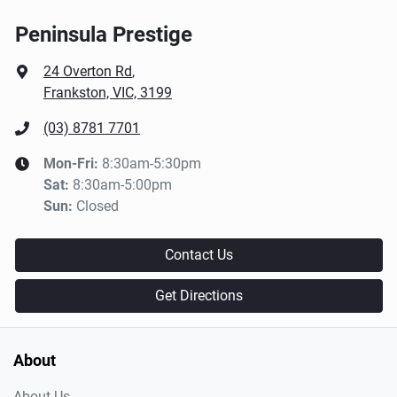
Peninsula Prestige
24 Overton Rd
,
Frankston, VIC, 3199
(03) 8781 7701
Mon-Fri:
8:30am-5:30pm
Sat
:
8:30am-5:00pm
Sun
:
Closed
Contact Us
Get Directions
About
About Us