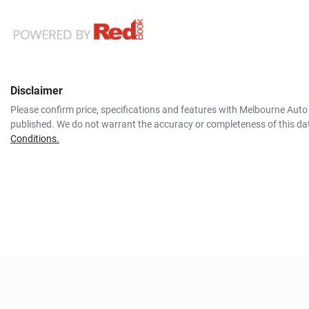
Disclaimer
Please confirm price, specifications and features with
Melbourne Auto 
published. We do not warrant the accuracy or completeness of this dat
Conditions.