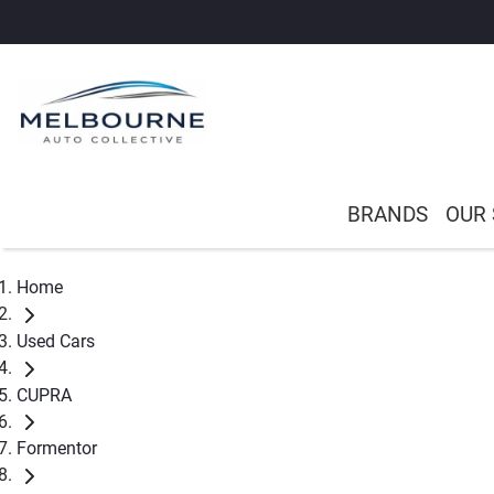
BRANDS
OUR
Home
Used Cars
CUPRA
Formentor