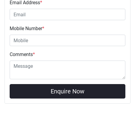
Email Address
*
Mobile Number
*
Comments
*
Enquire Now