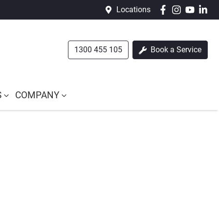
Locations
1300 455 105
Book a Service
S
COMPANY