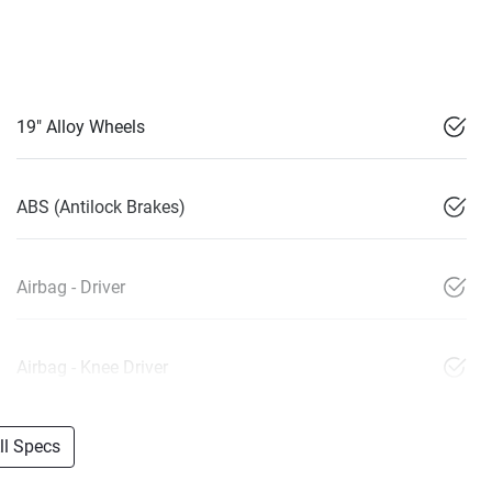
19" Alloy Wheels
ABS (Antilock Brakes)
Airbag - Driver
Airbag - Knee Driver
l Specs