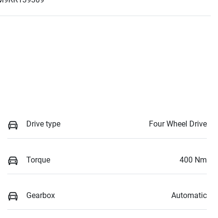
Drive type
Four Wheel Drive
Torque
400 Nm
Gearbox
Automatic