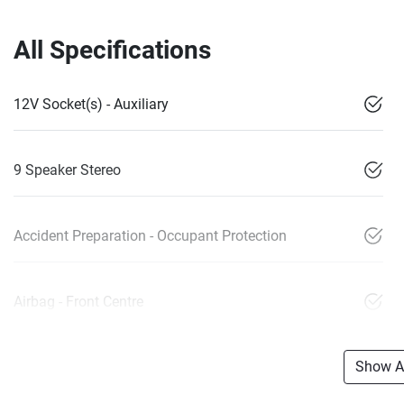
All Specifications
12V Socket(s) - Auxiliary
9 Speaker Stereo
Accident Preparation - Occupant Protection
Airbag - Front Centre
Show Al