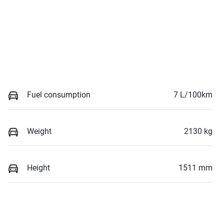
Fuel consumption
7 L/100km
Weight
2130 kg
Height
1511 mm