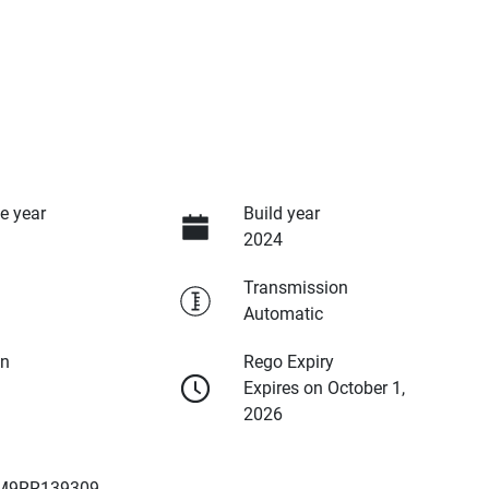
e year
Build year
2024
Transmission
Automatic
on
Rego Expiry
Expires on October 1,
2026
M9RR139309