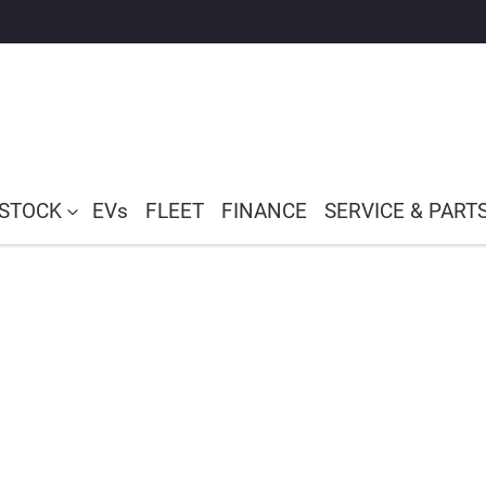
 STOCK
EVs
FLEET
FINANCE
SERVICE & PART