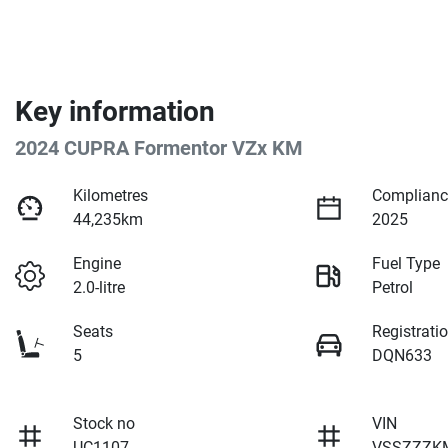
Key information
2024 CUPRA Formentor VZx KM
Kilometres
Complianc
44,235km
2025
Engine
Fuel Type
2.0-litre
Petrol
Seats
Registrati
5
DQN633
Stock no
VIN
UC1107
VSSZZZK