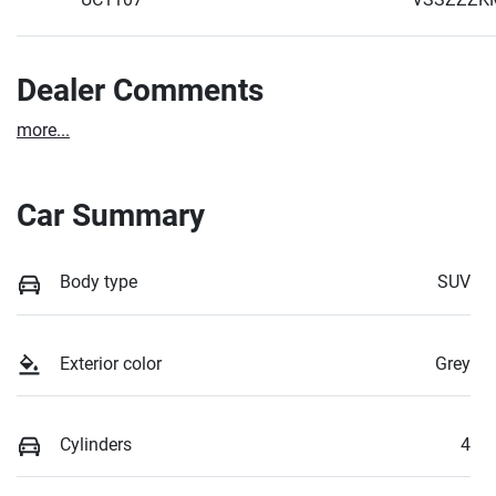
Dealer Comments
more
...
Car Summary
Body type
SUV
Exterior color
Grey
Cylinders
4