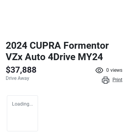
2024 CUPRA Formentor
VZx Auto 4Drive MY24
$37,888
0
views
Drive Away
Print
Loading...