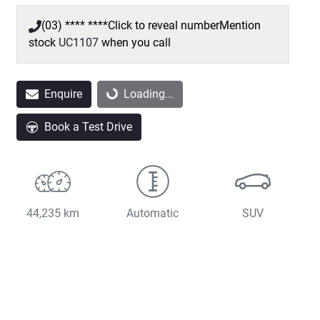
(03) **** ****
Click to reveal number
Mention
stock
UC1107
when you call
Loading...
Enquire
Loading...
Book a Test Drive
44,235 km
Automatic
SUV