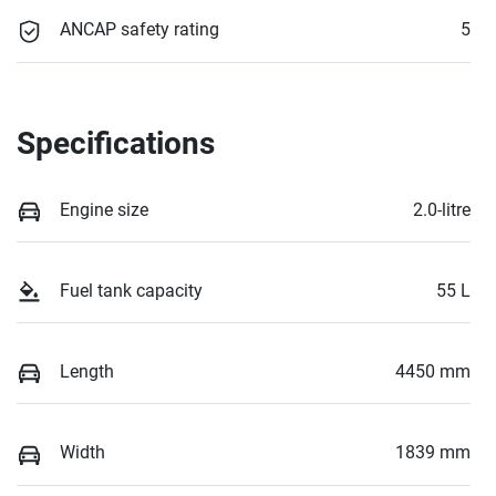
ANCAP safety rating
5
Specifications
Engine size
2.0-litre
Fuel tank capacity
55 L
Length
4450 mm
Width
1839 mm