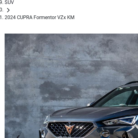
SUV
2024 CUPRA Formentor VZx KM