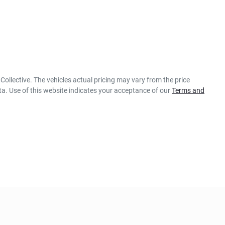
Collective
. The vehicles actual pricing may vary from the price
a. Use of this website indicates your acceptance of our
Terms and