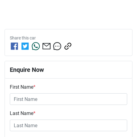
Share this
car
Enquire Now
First Name
*
Last Name
*