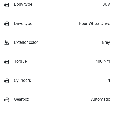
Body type
SUV
Drive type
Four Wheel Drive
Exterior color
Grey
Torque
400 Nm
Cylinders
4
Gearbox
Automatic