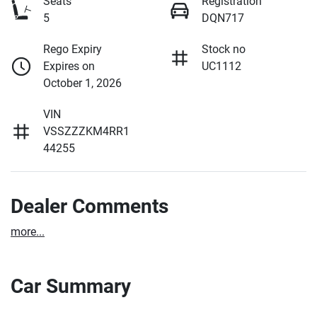
Seats
Registration
5
DQN717
Rego Expiry
Stock no
Expires on
UC1112
October 1, 2026
VIN
VSSZZZKM4RR1
44255
Dealer Comments
more
...
Car Summary