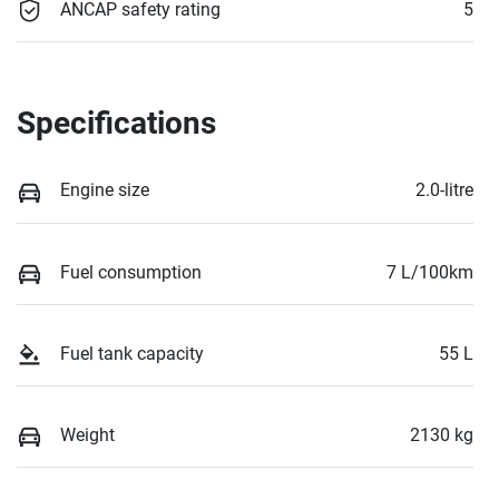
ANCAP safety rating
5
Specifications
Engine size
2.0-litre
Fuel consumption
7 L/100km
Fuel tank capacity
55 L
Weight
2130 kg