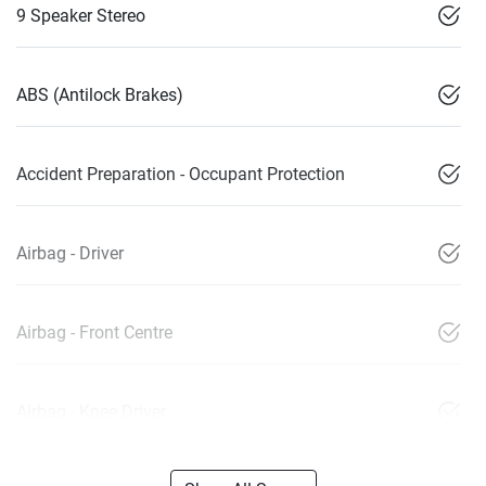
9 Speaker Stereo
ABS (Antilock Brakes)
Accident Preparation - Occupant Protection
Airbag - Driver
Airbag - Front Centre
Airbag - Knee Driver