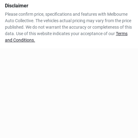
Disclaimer
Please confirm price, specifications and features with
Melbourne
Auto Collective
. The vehicles actual pricing may vary from the price
published. We do not warrant the accuracy or completeness of this
data. Use of this website indicates your acceptance of our
Terms
and Conditions.