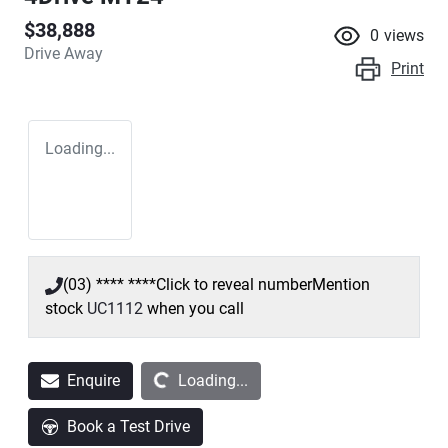
$38,888
0
views
Drive Away
Print
Loading...
(03) **** ****
Click to reveal number
Mention
stock
UC1112
when you call
Loading...
Enquire
Loading...
Book a Test Drive