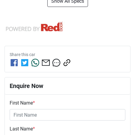
Show All Specs
Share this
car
Enquire Now
First Name
*
Last Name
*