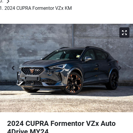
2024 CUPRA Formentor VZx KM
2024 CUPRA Formentor VZx Auto
4Drive MY24