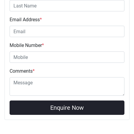
Email Address
*
Mobile Number
*
Comments
*
Enquire Now