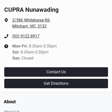
CUPRA Nunawading
2/586 Whitehorse Rd
,
Mitcham, VIC, 3132
(03) 9122 8917
Mon-Fri:
8:30am-5:30pm
Sat
:
8:30am-5:30pm
Sun
:
Closed
Contact Us
Get Directions
About
About Us