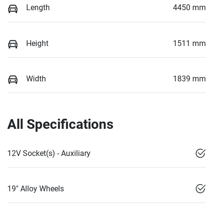
Length
4450 mm
Height
1511 mm
Width
1839 mm
All Specifications
12V Socket(s) - Auxiliary
19" Alloy Wheels