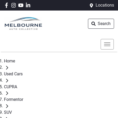
Locations
Search
Home
Used Cars
CUPRA
Formentor
SUV