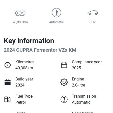
40,308 km
Automatic
SUV
Key information
2024 CUPRA Formentor VZx KM
Kilometres
Compliance year
40,308km
2025
Build year
Engine
2024
2.0-litre
Fuel Type
Transmission
Petrol
Automatic