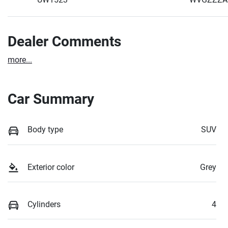
Dealer Comments
more
...
Car Summary
Body type
SUV
Exterior color
Grey
Cylinders
4