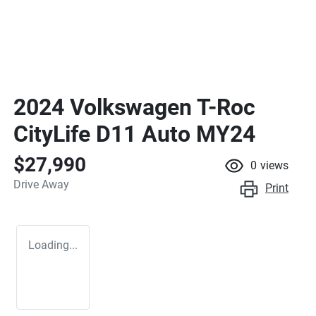
2024 Volkswagen T-Roc
CityLife D11 Auto MY24
$27,990
0
views
Drive Away
Print
Loading...