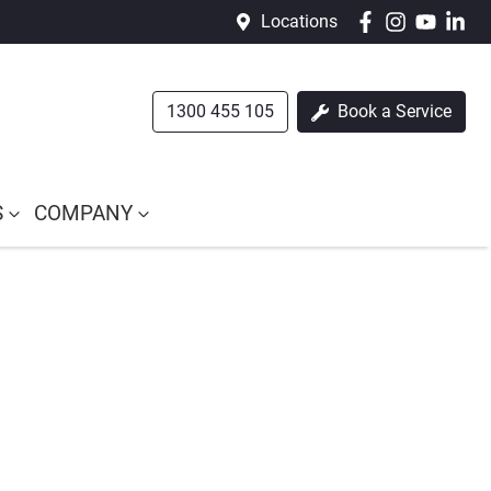
Locations
1300 455 105
Book a Service
S
COMPANY