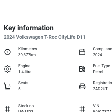
Key information
2024 Volkswagen T-Roc CityLife D11
Kilometres
Complianc
39,377km
2024
Engine
Fuel Type
1.4-litre
Petrol
Seats
Registrati
5
2AD2UT
Stock no
VIN
UW1523
WVGZZZA