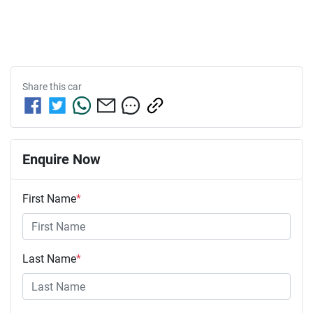
Share this
car
Enquire Now
First Name
*
Last Name
*