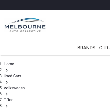
BRANDS
OUR
Home
Used Cars
Volkswagen
T-Roc