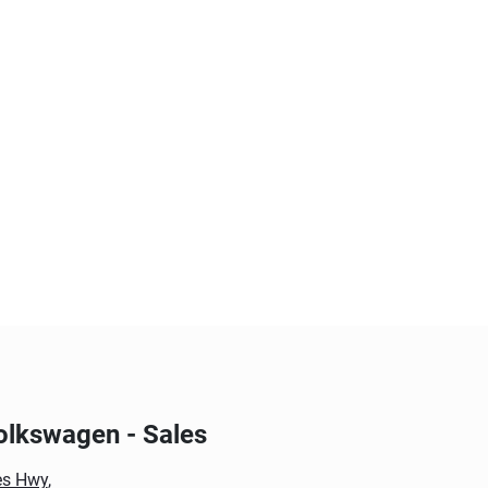
olkswagen - Sales
es Hwy
,