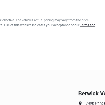
Collective
. The vehicles actual pricing may vary from the price
a. Use of this website indicates your acceptance of our
Terms and
Berwick V
749b Princ