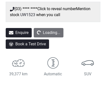
(03) **** ****
Click to reveal number
Mention
stock
UW1523
when you call
Loading...
Enquire
Loading...
Book a Test Drive
39,377 km
Automatic
SUV