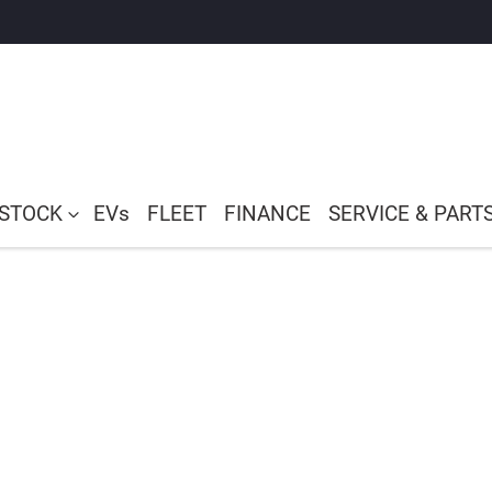
 STOCK
EVs
FLEET
FINANCE
SERVICE & PART