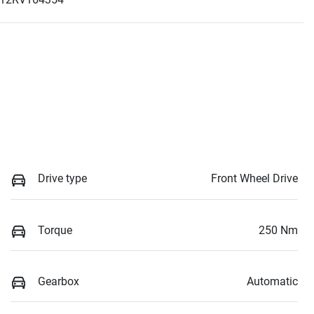
Drive type
Front Wheel Drive
Torque
250 Nm
Gearbox
Automatic