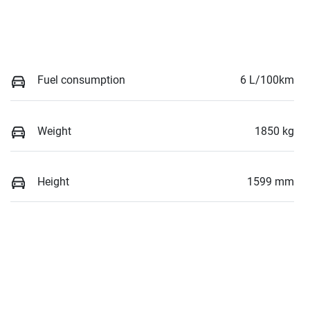
Fuel consumption
6 L/100km
Weight
1850 kg
Height
1599 mm