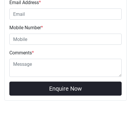
Email Address
*
Mobile Number
*
Comments
*
Enquire Now