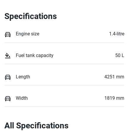
Specifications
Engine size
1.4-litre
Fuel tank capacity
50 L
Length
4251 mm
Width
1819 mm
All Specifications