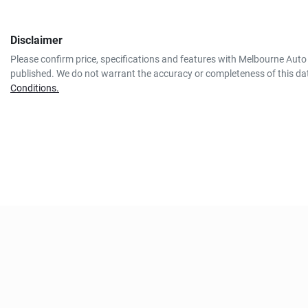
Disclaimer
Please confirm price, specifications and features with
Melbourne Auto 
published. We do not warrant the accuracy or completeness of this dat
Conditions.