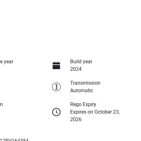
e year
Build year
2024
Transmission
Automatic
on
Rego Expiry
Expires on October 23,
2026
12RV164354