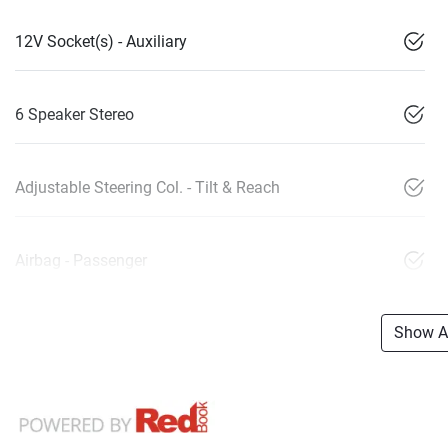
12V Socket(s) - Auxiliary
6 Speaker Stereo
Adjustable Steering Col. - Tilt & Reach
Airbag - Passenger
Show Al