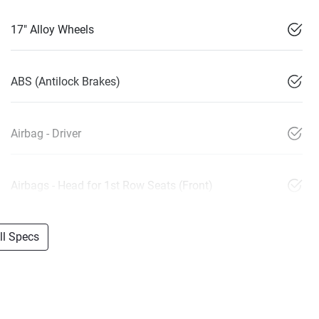
17" Alloy Wheels
ABS (Antilock Brakes)
Airbag - Driver
Airbags - Head for 1st Row Seats (Front)
l Specs