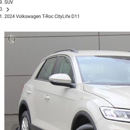
SUV
2024 Volkswagen T-Roc CityLife D11