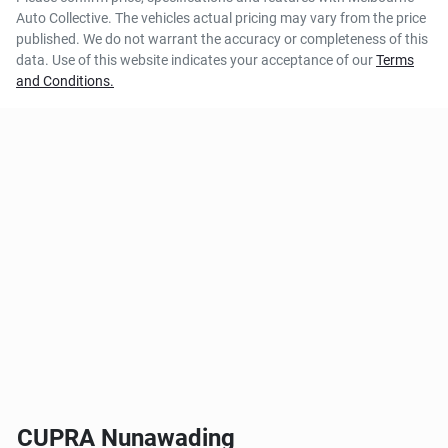
Auto Collective
. The vehicles actual pricing may vary from the price
published. We do not warrant the accuracy or completeness of this
data. Use of this website indicates your acceptance of our
Terms
and Conditions.
CUPRA Nunawading