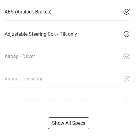
ABS (Antilock Brakes)
Adjustable Steering Col. - Tilt only
Airbag - Driver
Airbag - Passenger
Airbags - Head for 1st Row Seats (Front)
Show All Specs