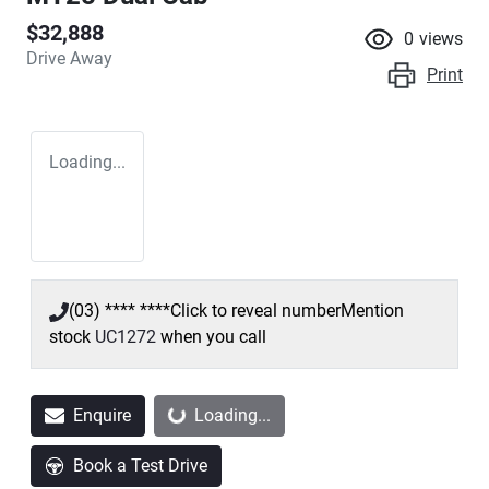
$32,888
0
views
Drive Away
Print
Loading...
(03) **** ****
Click to reveal number
Mention
stock
UC1272
when you call
Loading...
Enquire
Loading...
Book a Test Drive