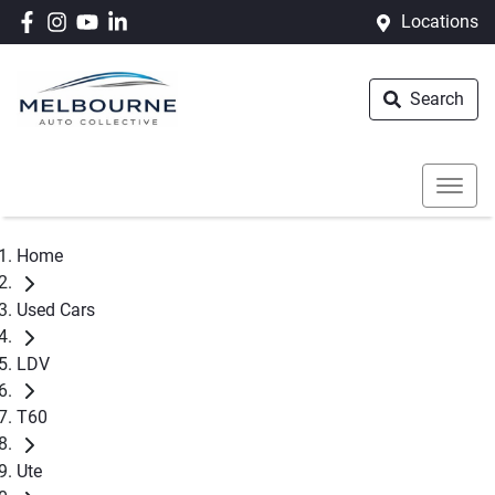
Locations
Search
Home
Used Cars
LDV
T60
Ute