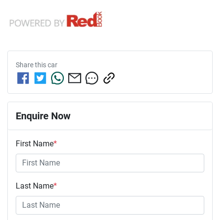
Share this
car
Enquire Now
First Name
*
Last Name
*