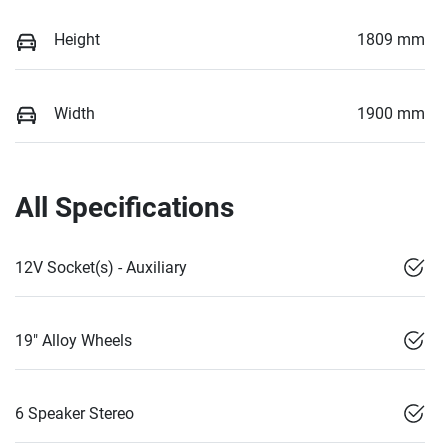
Height
1809 mm
Width
1900 mm
All Specifications
12V Socket(s) - Auxiliary
19" Alloy Wheels
6 Speaker Stereo