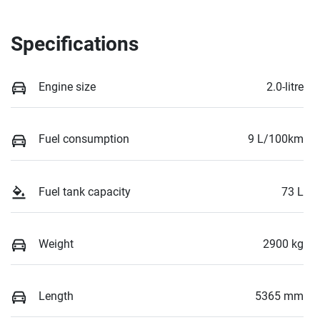
Specifications
Engine size
2.0-litre
Fuel consumption
9 L/100km
Fuel tank capacity
73 L
Weight
2900 kg
Length
5365 mm