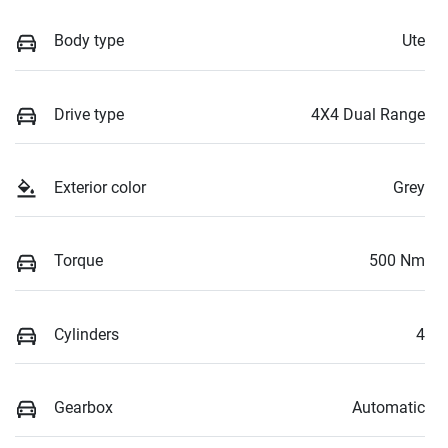
Body type
Ute
Drive type
4X4 Dual Range
Exterior color
Grey
Torque
500 Nm
Cylinders
4
Gearbox
Automatic