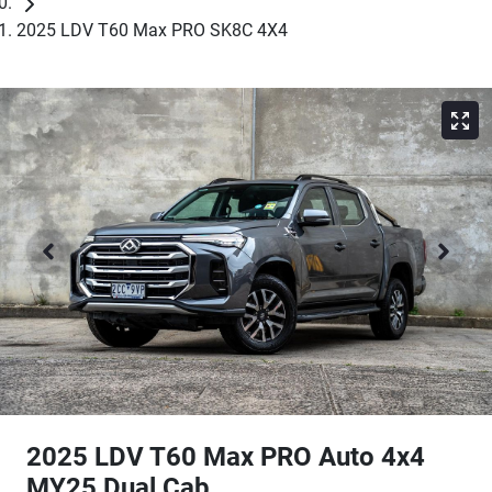
2025 LDV T60 Max PRO SK8C 4X4
2025 LDV T60 Max PRO Auto 4x4
MY25 Dual Cab