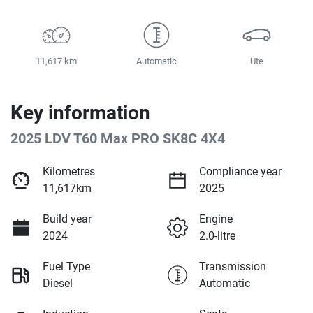
11,617 km
Automatic
Ute
Key information
2025 LDV T60 Max PRO SK8C 4X4
Kilometres
Compliance year
11,617km
2025
Build year
Engine
2024
2.0-litre
Fuel Type
Transmission
Diesel
Automatic