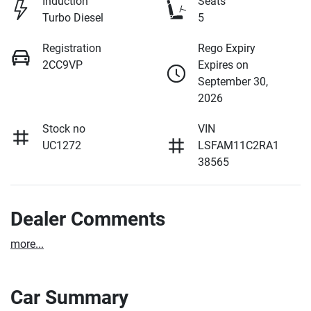
Induction
Seats
Turbo Diesel
5
Registration
Rego Expiry
2CC9VP
Expires on
September 30,
2026
Stock no
VIN
UC1272
LSFAM11C2RA1
38565
Dealer Comments
more
...
Car Summary