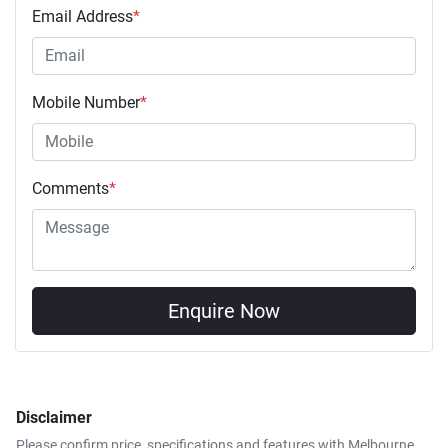
Email Address
*
Mobile Number
*
Comments
*
Enquire Now
Disclaimer
Please confirm price, specifications and features with
Melbourne