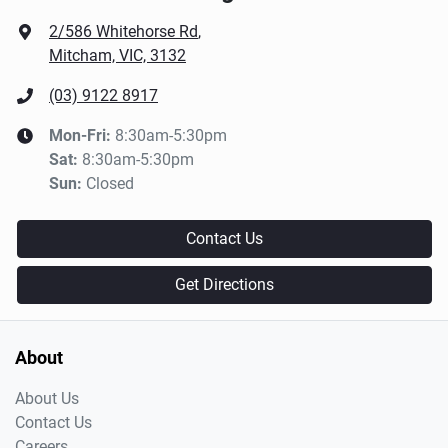
2/586 Whitehorse Rd
,
Mitcham, VIC, 3132
(03) 9122 8917
Mon-Fri:
8:30am-5:30pm
Sat
:
8:30am-5:30pm
Sun
:
Closed
Contact Us
Get Directions
About
About Us
Contact Us
Careers