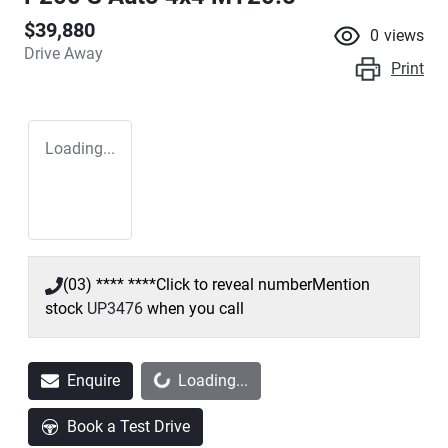
$39,880
0
views
Drive Away
Print
Loading...
(03) **** ****
Click to reveal number
Mention
stock
UP3476
when you call
Enquire
Loading...
Loading...
Book a Test Drive