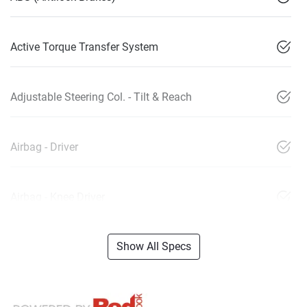
Active Torque Transfer System
Adjustable Steering Col. - Tilt & Reach
Airbag - Driver
Airbag - Knee Driver
Show All Specs