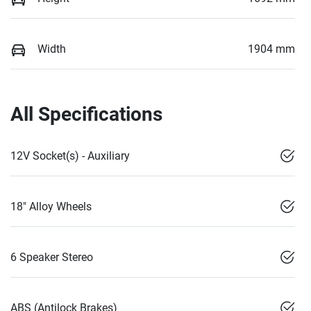
Width
1904 mm
All Specifications
12V Socket(s) - Auxiliary
18" Alloy Wheels
6 Speaker Stereo
ABS (Antilock Brakes)