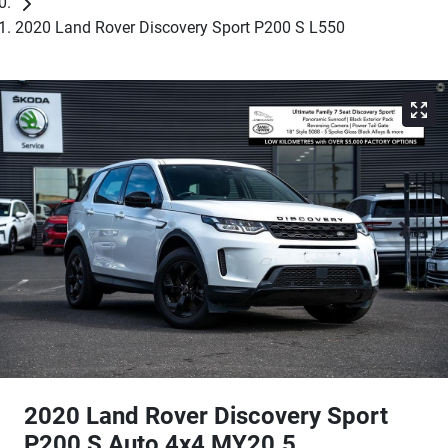
2020 Land Rover Discovery Sport P200 S L550
2020 Land Rover Discovery Sport
P200 S Auto 4x4 MY20.5