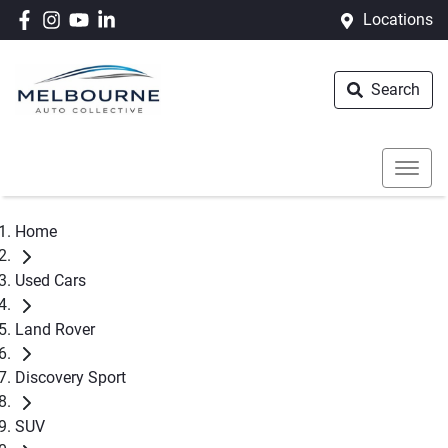
Locations
Search
Home
Used Cars
Land Rover
Discovery Sport
SUV