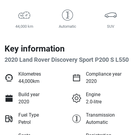
44,000 km
Automatic
SUV
Key information
2020 Land Rover Discovery Sport P200 S L550
Kilometres
Compliance year
44,000km
2020
Build year
Engine
2020
2.0-litre
Fuel Type
Transmission
Petrol
Automatic