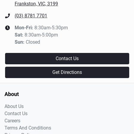
Frankston, VIC, 3199
(03) 8781 7701
Mon-Fri:
8:30am-5:30pm
Sat
:
8:30am-5:00pm
Sun
:
Closed
Contact Us
Get Directions
About
About Us
Contact Us
Careers
Terms And Conditions