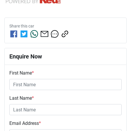
Share this
car
Enquire Now
First Name
*
Last Name
*
Email Address
*