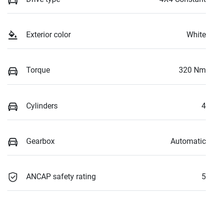
Exterior color
White
Torque
320 Nm
Cylinders
4
Gearbox
Automatic
ANCAP safety rating
5