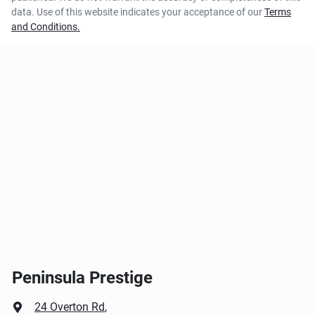
data. Use of this website indicates your acceptance of our
Terms
and Conditions.
Peninsula Prestige
24 Overton Rd
,