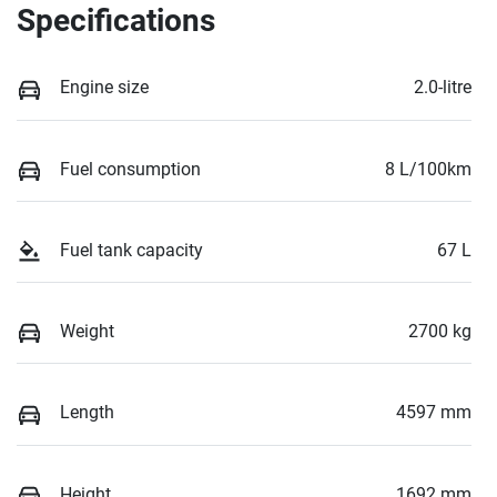
Specifications
Engine size
2.0-litre
Fuel consumption
8 L/100km
Fuel tank capacity
67 L
Weight
2700 kg
Length
4597 mm
Height
1692 mm