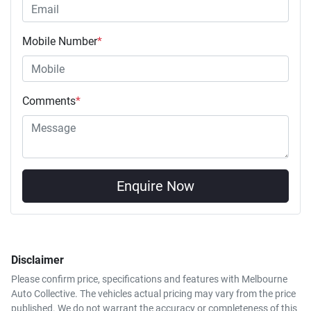
Mobile Number
*
Comments
*
Enquire Now
Disclaimer
Please confirm price, specifications and features with
Melbourne
Auto Collective
. The vehicles actual pricing may vary from the price
published. We do not warrant the accuracy or completeness of this