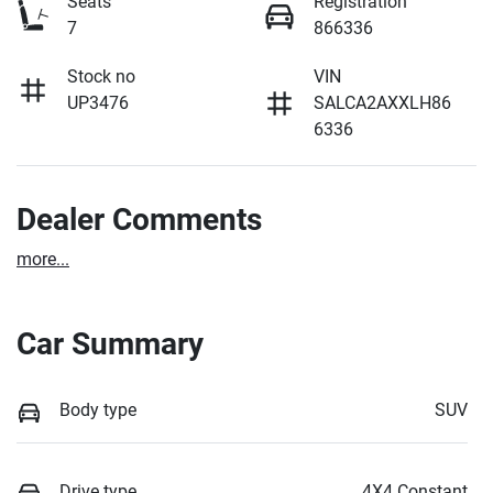
Seats
Registration
7
866336
Stock no
VIN
UP3476
SALCA2AXXLH86
6336
Dealer Comments
more
...
Car Summary
Body type
SUV
Drive type
4X4 Constant