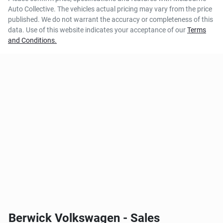
Auto Collective
. The vehicles actual pricing may vary from the price
published. We do not warrant the accuracy or completeness of this
data. Use of this website indicates your acceptance of our
Terms
and Conditions.
Berwick Volkswagen - Sales