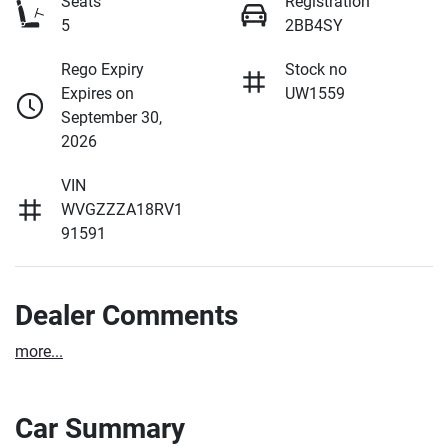
Seats
Registration
5
2BB4SY
Rego Expiry
Stock no
Expires on
UW1559
September 30,
2026
VIN
WVGZZZA18RV1
91591
Dealer Comments
more
...
Car Summary