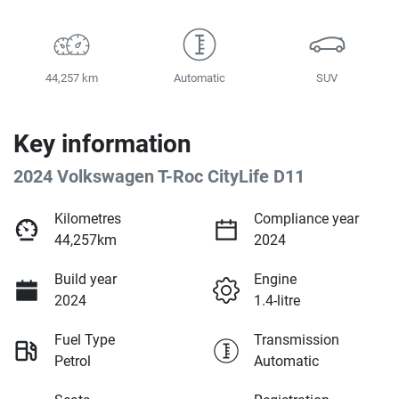
44,257 km
Automatic
SUV
Key information
2024 Volkswagen T-Roc CityLife D11
Kilometres
Compliance year
44,257km
2024
Build year
Engine
2024
1.4-litre
Fuel Type
Transmission
Petrol
Automatic