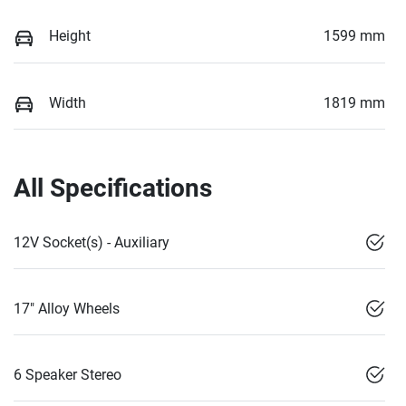
Height
1599 mm
Width
1819 mm
All Specifications
12V Socket(s) - Auxiliary
17" Alloy Wheels
6 Speaker Stereo