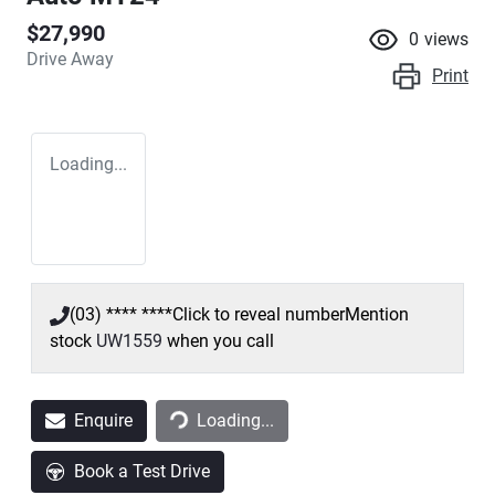
$27,990
0
views
Drive Away
Print
Loading...
(03) **** ****
Click to reveal number
Mention
stock
UW1559
when you call
Loading...
Enquire
Loading...
Book a Test Drive