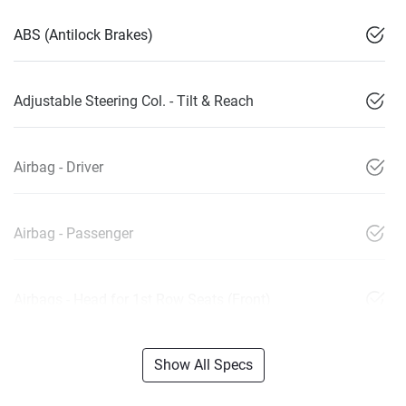
ABS (Antilock Brakes)
Adjustable Steering Col. - Tilt & Reach
Airbag - Driver
Airbag - Passenger
Airbags - Head for 1st Row Seats (Front)
Show All Specs