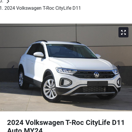
2024 Volkswagen T-Roc CityLife D11
2024 Volkswagen T-Roc CityLife D11
Auto MY24