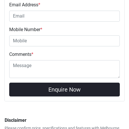
Email Address
*
Mobile Number
*
Comments
*
Enquire Now
Disclaimer
Please confirm price, specifications and features with
Melbourne