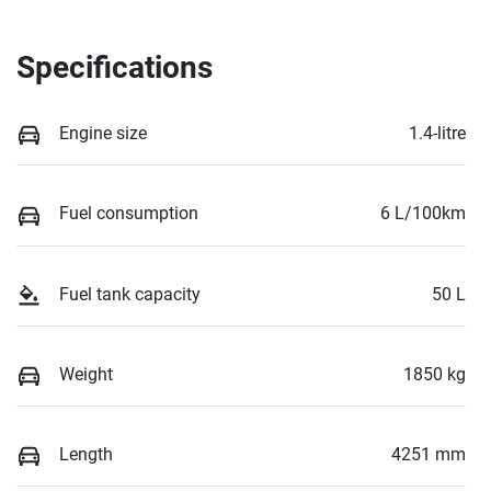
Specifications
Engine size
1.4-litre
Fuel consumption
6 L/100km
Fuel tank capacity
50 L
Weight
1850 kg
Length
4251 mm