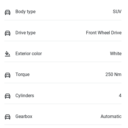
Body type
SUV
Drive type
Front Wheel Drive
Exterior color
White
Torque
250 Nm
Cylinders
4
Gearbox
Automatic