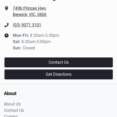
749b Princes Hwy
,
Berwick, VIC, 3806
(03) 9071 3101
Mon-Fri:
8:30am-5:30pm
Sat
:
8:30am-5:00pm
Sun
:
Closed
Contact Us
Get Directions
About
About Us
Contact Us
Careers