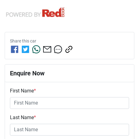
Share this
car
Enquire Now
First Name
*
Last Name
*