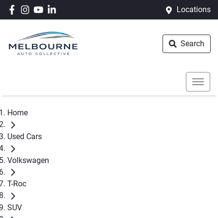
Locations
Search
Home
Used Cars
Volkswagen
T-Roc
SUV