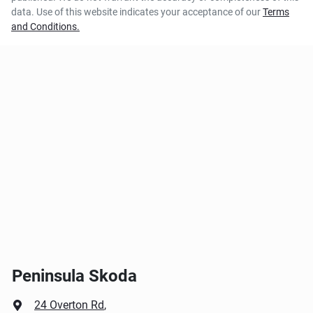
data. Use of this website indicates your acceptance of our
Terms
and Conditions.
Peninsula Skoda
24 Overton Rd
,