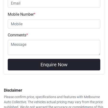
Mobile Number
*
Comments
*
Enquire Now
Disclaimer
Please confirm price, specifications and features with
Melbourne
Auto Collective
. The vehicles actual pricing may vary from the price
published. We do not warrant the accuracy or completeness of this