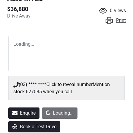
$36,880
0
views
Drive Away
Print
Loading...
(03) **** ****
Click to reveal number
Mention
stock
627085
when you call
Loading...
Enquire
Loading...
Book a Test Drive