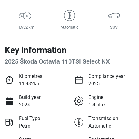
11,932 km
Automatic
SUV
Key information
2025 Škoda Octavia 110TSI Select NX
Kilometres
Compliance year
11,932km
2025
Build year
Engine
2024
1.4-litre
Fuel Type
Transmission
Petrol
Automatic