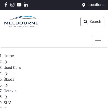
Locations
Search
Home
Used Cars
Škoda
Octavia
SUV