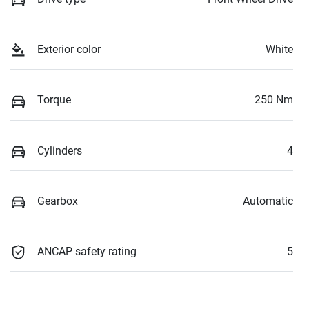
Exterior color
White
Torque
250 Nm
Cylinders
4
Gearbox
Automatic
ANCAP safety rating
5