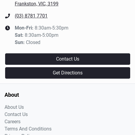
Frankston, VIC, 3199
(03) 8781 7701
Mon-Fri:
8:30am-5:30pm
Sat
:
8:30am-5:00pm
Sun
:
Closed
Contact Us
Get Directions
About
About Us
Contact Us
Careers
Terms And Conditions