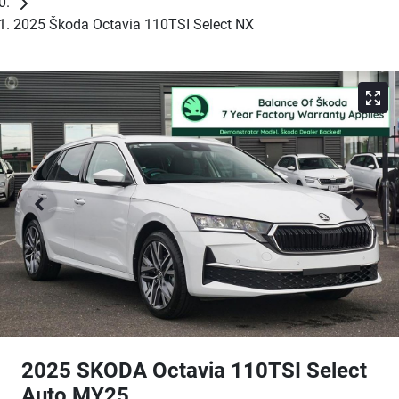
2025 Škoda Octavia 110TSI Select NX
2025 SKODA Octavia 110TSI Select
Auto MY25