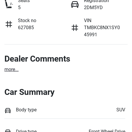
Seats
Registration
5
2DM5YD
Stock no
VIN
627085
TMBKC8NX1SY0
45991
Dealer Comments
more
...
Car Summary
Body type
SUV
Drive type
Front Wheel Drive