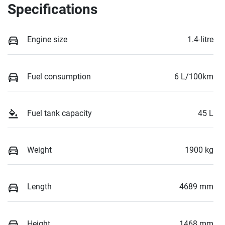
Specifications
Engine size
1.4-litre
Fuel consumption
6 L/100km
Fuel tank capacity
45 L
Weight
1900 kg
Length
4689 mm
Height
1468 mm