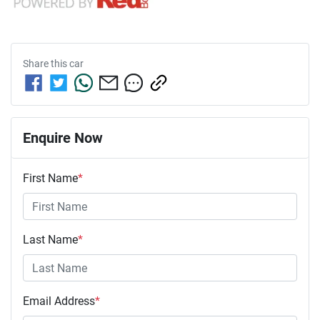
Share this
car
Enquire Now
First Name
*
Last Name
*
Email Address
*