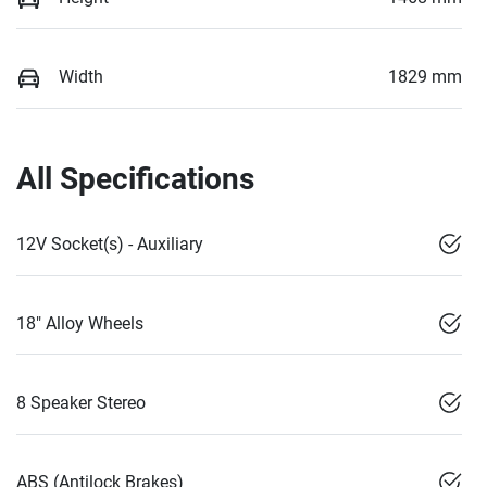
Width
1829 mm
All Specifications
12V Socket(s) - Auxiliary
18" Alloy Wheels
8 Speaker Stereo
ABS (Antilock Brakes)