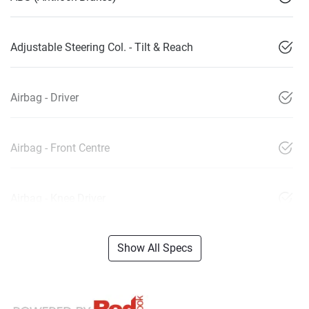
Adjustable Steering Col. - Tilt & Reach
Airbag - Driver
Airbag - Front Centre
Airbag - Knee Driver
Show All Specs