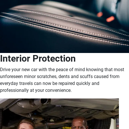
Interior Protection
Drive your new car with the peace of mind knowing that most
unforeseen minor scratches, dents and scuffs caused from
everyday travels can now be repaired quickly and
professionally at your convenience.