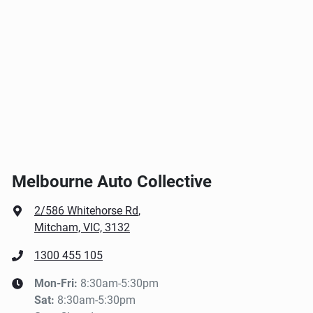
Melbourne Auto Collective
2/586 Whitehorse Rd
,
Mitcham, VIC, 3132
1300 455 105
Mon-Fri:
8:30am-5:30pm
Sat
:
8:30am-5:30pm