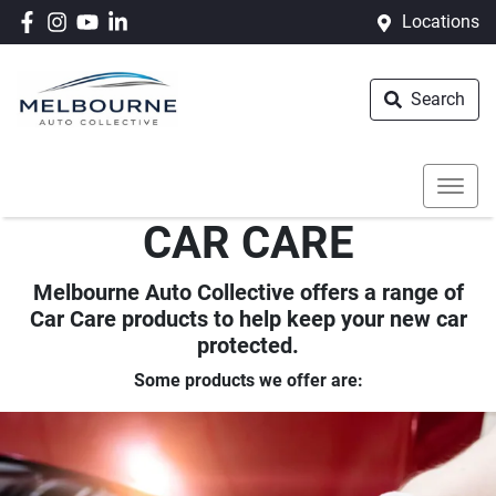
Locations
Search
CAR CARE
Melbourne Auto Collective offers a range of
Car Care products to help keep your new car
protected.
Some products we offer are: