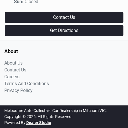
Sun
:
Closed
Contact Us
Get Directions
About
About Us
Contact Us
Careers
Terms And Conditions
Privacy Policy
Melbourne Auto Collective
.
Car Dealership
in
Mitcham VIC
.
Copyright ©
2026
. All Rights Reserved.
Powered By
Dealer Studio