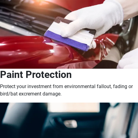
Paint Protection
Protect your investment from environmental fallout, fading or
bird/bat excrement damage.