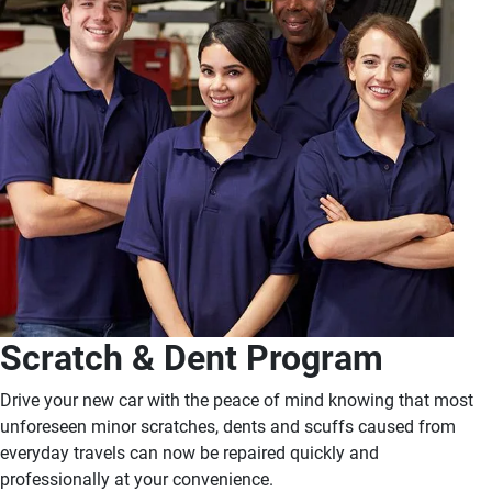
Scratch & Dent Program
Drive your new car with the peace of mind knowing that most
unforeseen minor scratches, dents and scuffs caused from
everyday travels can now be repaired quickly and
professionally at your convenience.