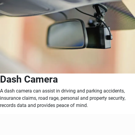
Dash Camera
A dash camera can assist in driving and parking accidents,
insurance claims, road rage, personal and property security,
records data and provides peace of mind.