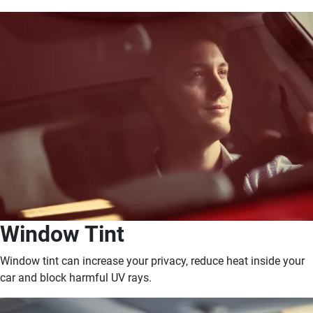
Window Tint
Window tint can increase your privacy, reduce heat inside your
car and block harmful UV rays.