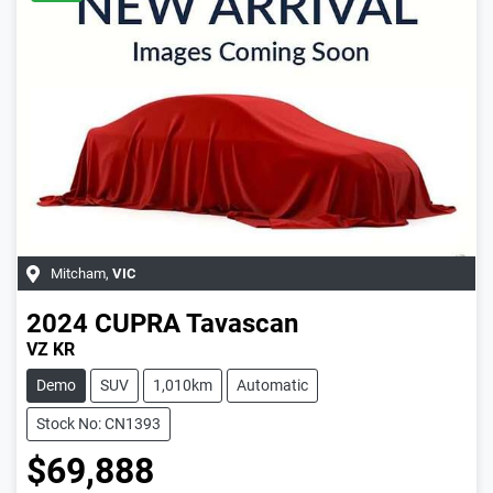
Mitcham
,
VIC
2024
CUPRA
Tavascan
VZ KR
Demo
SUV
1,010km
Automatic
Stock No: CN1393
$69,888