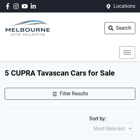
Locations
Search
5 CUPRA Tavascan Cars for Sale
Filter Results
Sort by: