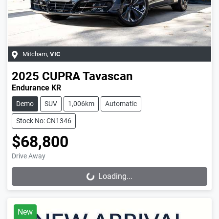
Mitcham
,
VIC
2025
CUPRA
Tavascan
Endurance KR
Demo
SUV
1,006km
Automatic
Stock No: CN1346
$68,800
Drive Away
Loading...
Loading...
New