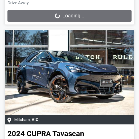
Drive Away
Loading...
Loading...
Mitcham
,
VIC
2024
CUPRA
Tavascan