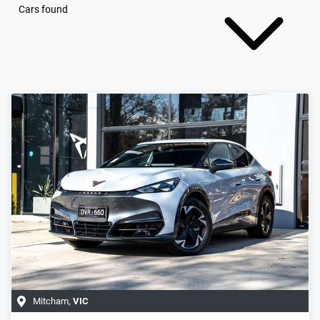
Cars found
Mitcham
,
VIC