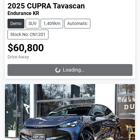
2025
CUPRA
Tavascan
Endurance KR
Demo
SUV
1,409km
Automatic
Stock No: CN1201
$60,800
Drive Away
Loading...
Loading...