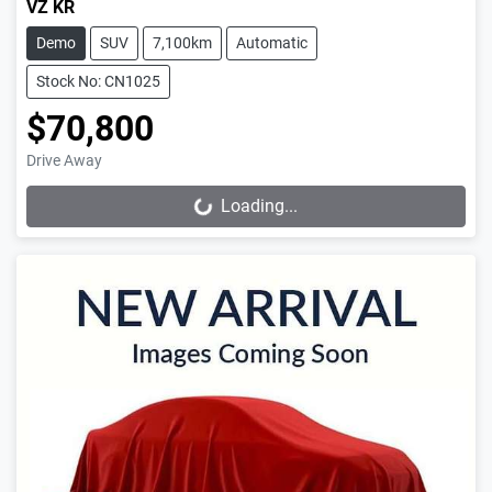
VZ KR
Demo
SUV
7,100km
Automatic
Stock No: CN1025
$70,800
Drive Away
Loading...
Loading...