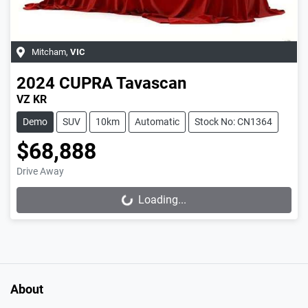
Mitcham
,
VIC
2024
CUPRA
Tavascan
VZ KR
Demo
SUV
10km
Automatic
Stock No: CN1364
$68,888
Drive Away
Loading...
Loading...
About