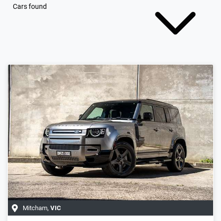
Cars found
Mitcham
,
VIC