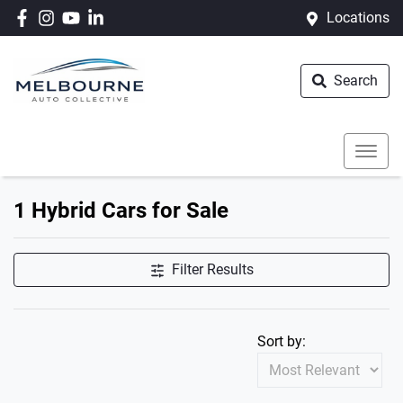
Locations
Search
1 Hybrid Cars for Sale
Filter Results
Sort by: