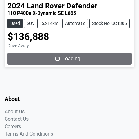
2024
Land Rover
Defender
110 P400e X-Dynamic SE L663
Used
SUV
5,214km
Automatic
Stock No: UC1305
$136,888
Drive Away
Loading...
Loading...
About
About Us
Contact Us
Careers
Terms And Conditions