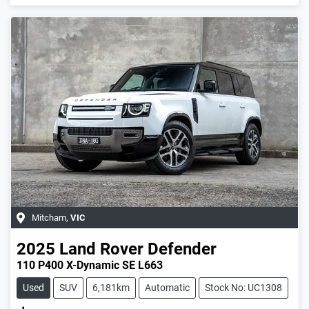
Loading...
Mitcham
,
VIC
2025
Land Rover
Defender
110 P400 X-Dynamic SE L663
Used
SUV
6,181km
Automatic
Stock No: UC1308