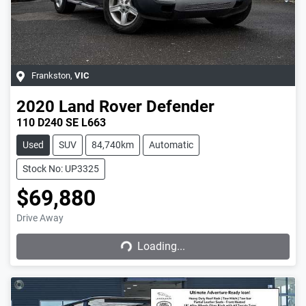
Frankston
,
VIC
2020
Land Rover
Defender
110 D240 SE L663
Used
SUV
84,740km
Automatic
Stock No: UP3325
$69,880
Drive Away
Loading...
Loading...