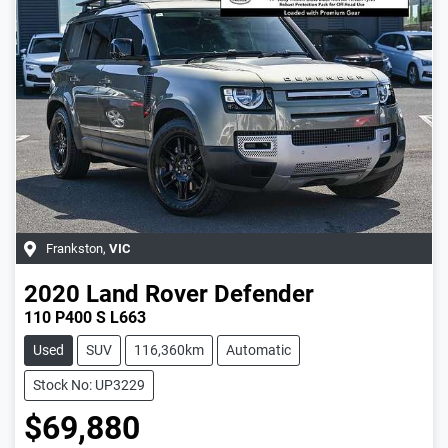
Frankston
,
VIC
2020
Land Rover
Defender
110 P400 S L663
Used
SUV
116,360km
Automatic
Stock No: UP3229
$69,880