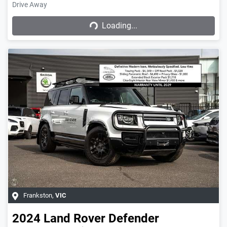
Drive Away
Loading...
Loading...
Frankston
,
VIC
2024
Land Rover
Defender