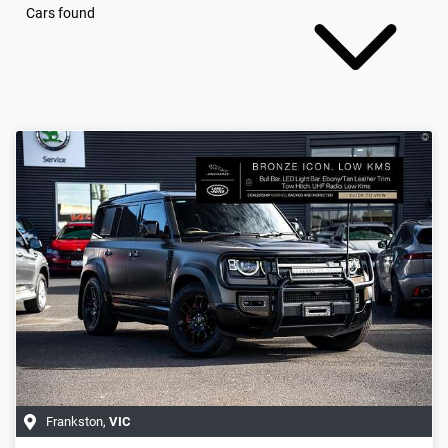
Cars found
Frankston
,
VIC