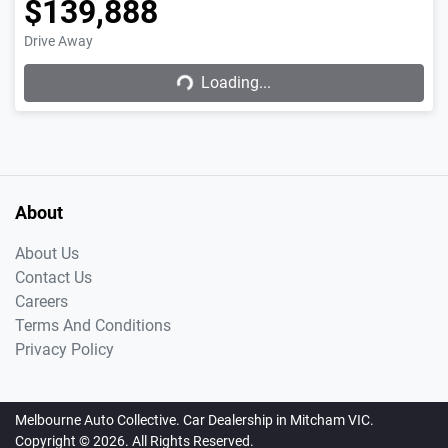
$139,888
Drive Away
Loading...
Loading...
About
About Us
Contact Us
Careers
Terms And Conditions
Privacy Policy
Melbourne Auto Collective
.
Car Dealership
in
Mitcham VIC
.
Copyright ©
2026
. All Rights Reserved.