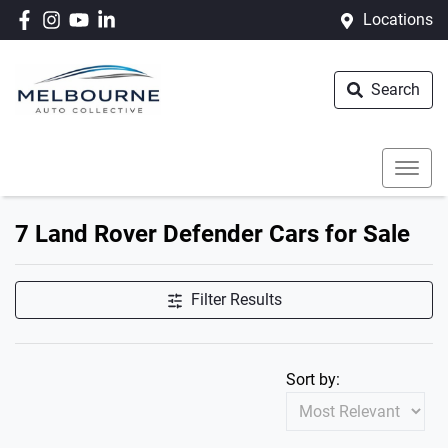
Locations
Search
7 Land Rover Defender Cars for Sale
Filter Results
Sort by: