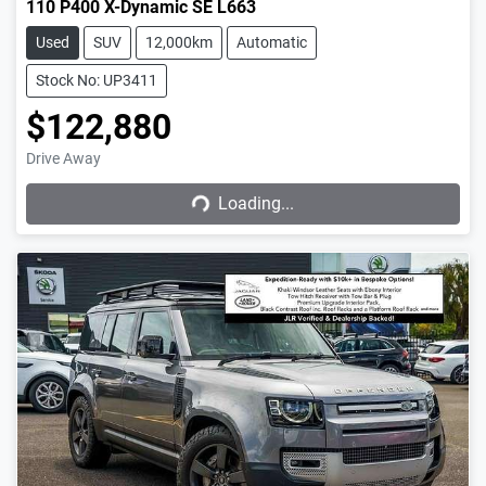
110 P400 X-Dynamic SE L663
Used
SUV
12,000km
Automatic
Stock No: UP3411
$122,880
Drive Away
Loading...
Loading...