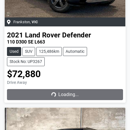
Frankston
,
VIC
2021
Land Rover
Defender
110 D300 SE L663
Used
SUV
125,486km
Automatic
Stock No: UP3267
$72,880
Drive Away
Loading...
Loading...