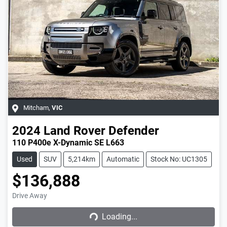
Mitcham
,
VIC
2024
Land Rover
Defender
110 P400e X-Dynamic SE L663
Used
SUV
5,214km
Automatic
Stock No: UC1305
$136,888
Drive Away
Loading...