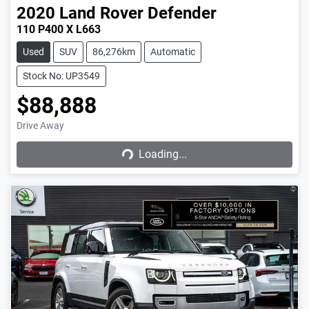
2020
Land Rover
Defender
110 P400 X L663
Used
SUV
86,276km
Automatic
Stock No: UP3549
$88,888
Drive Away
Loading...
Loading...