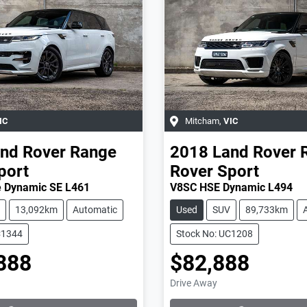
IC
Mitcham
,
VIC
nd Rover
Range
2018
Land Rover
port
Rover Sport
 Dynamic SE L461
V8SC HSE Dynamic L494
13,092km
Automatic
Used
SUV
89,733km
C1344
Stock No: UC1208
888
$82,888
Loading...
Loading...
Drive Away