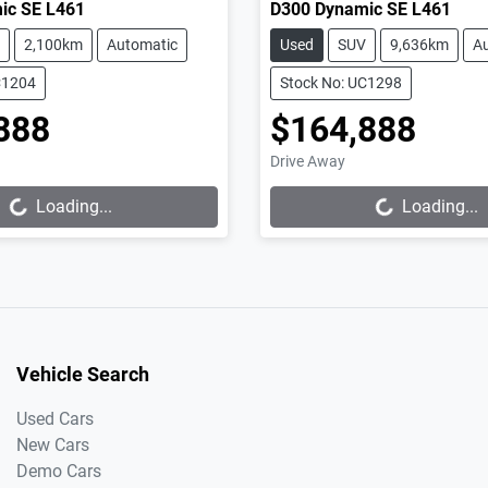
ic SE L461
D300 Dynamic SE L461
2,100km
Automatic
Used
SUV
9,636km
A
C1204
Stock No: UC1298
888
$164,888
Loading...
Loading...
Drive Away
Loading...
Loading...
Vehicle Search
Used Cars
New Cars
Demo Cars