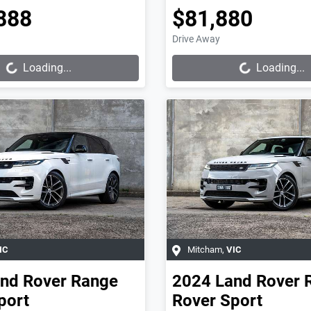
888
$81,880
Loading...
Loading...
Drive Away
Loading...
Loading...
IC
Mitcham
,
VIC
nd Rover
Range
2024
Land Rover
port
Rover Sport