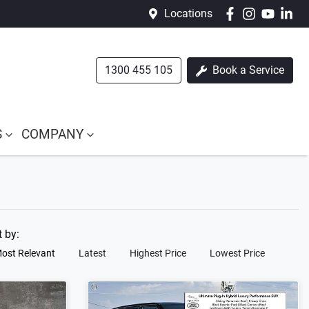
Locations
1300 455 105
Book a Service
S
COMPANY
t by:
ost Relevant
Latest
Highest Price
Lowest Price