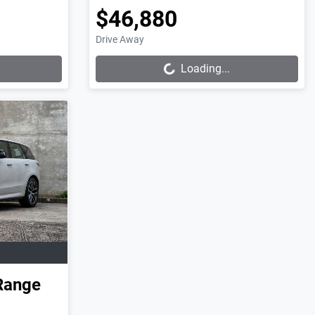
$46,880
Loading...
Drive Away
Loading...
Range