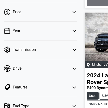
Price
Year
💡 Price filters are disabled when finance
mode is active. Switch to cash mode to filter
by price.
Transmission
Mitcham
,
V
Drive
2024
La
Rover S
Features
P400 Dynam
Used
SUV
Stock No: U
Fuel Type