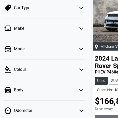
Car Type
Make
Mitcham
,
V
Model
2024
La
Rover S
Colour
PHEV P460e
Used
SUV
Body
Stock No: U
$166,
Drive Away
Odometer