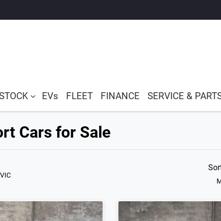
 STOCK
EVs
FLEET
FINANCE
SERVICE & PART
rt Cars for Sale
Sor
 VIC
M