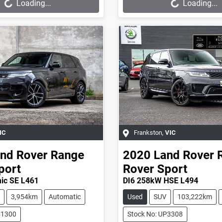
Loading...
Loading...
IC
Frankston
,
VIC
nd Rover
Range
2020
Land Rover
port
Rover Sport
ic SE L461
DI6 258kW HSE L494
3,954km
Automatic
Used
SUV
103,222km
C1300
Stock No: UP3308