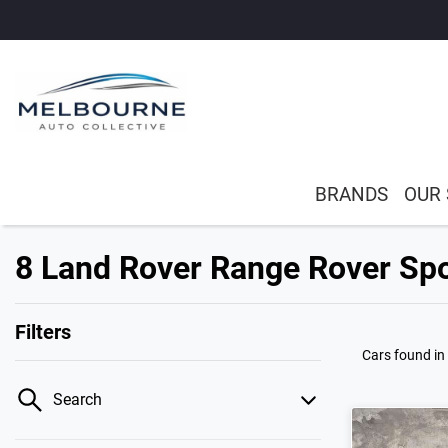
BRANDS
OUR
8 Land Rover Range Rover Spo
Filters
Cars found
in
Search