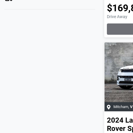
$169,
Drive Away
Mitcham
,
V
2024
La
Rover S