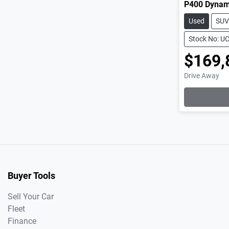
P400 Dynam
Used
SUV
Stock No: U
$169,
Drive Away
Buyer Tools
Sell Your Car
Fleet
Finance