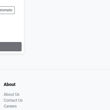
utomatic
About
About Us
Contact Us
Careers