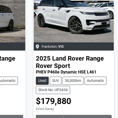
Frankston
,
VIC
Range
2025
Land Rover
Range
Rover Sport
PHEV P460e Dynamic HSE L461
Automatic
Used
SUV
30,000km
Automatic
Stock No: UP3434
$179,880
Loading...
Drive Away