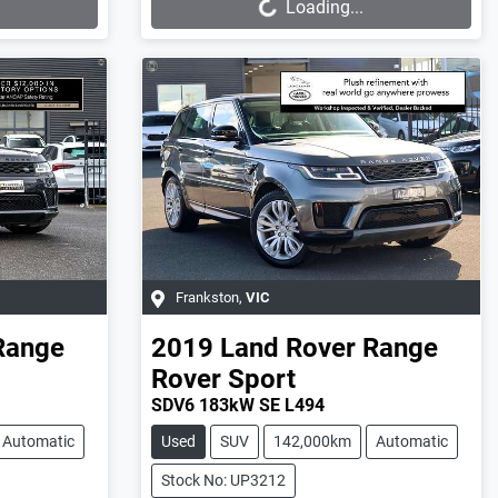
Loading...
Frankston
,
VIC
Range
2019
Land Rover
Range
Rover Sport
SDV6 183kW SE L494
Automatic
Used
SUV
142,000km
Automatic
Stock No: UP3212