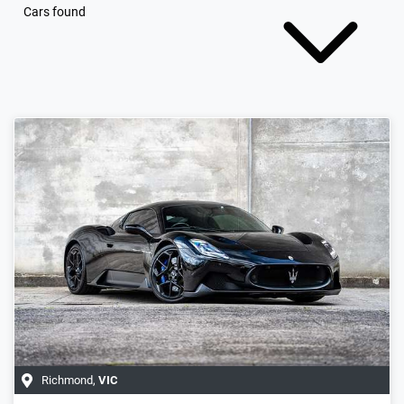
Cars found
Richmond
,
VIC