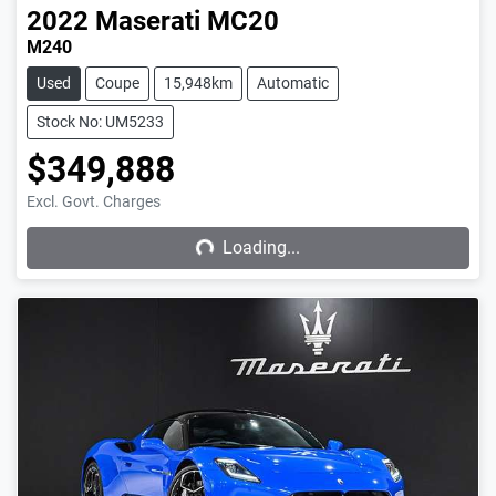
2022
Maserati
MC20
M240
Used
Coupe
15,948km
Automatic
Stock No: UM5233
$349,888
Excl. Govt. Charges
Loading...
Loading...