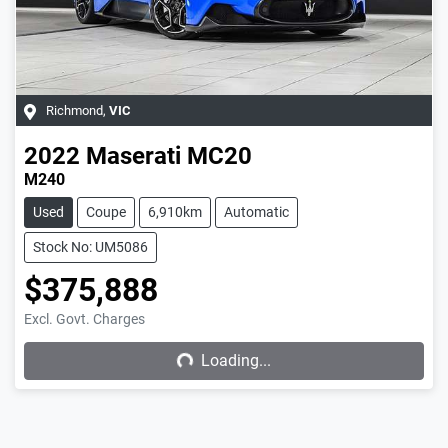
Richmond
,
VIC
2022
Maserati
MC20
M240
Used
Coupe
6,910km
Automatic
Stock No: UM5086
$375,888
Excl. Govt. Charges
Loading...
Loading...