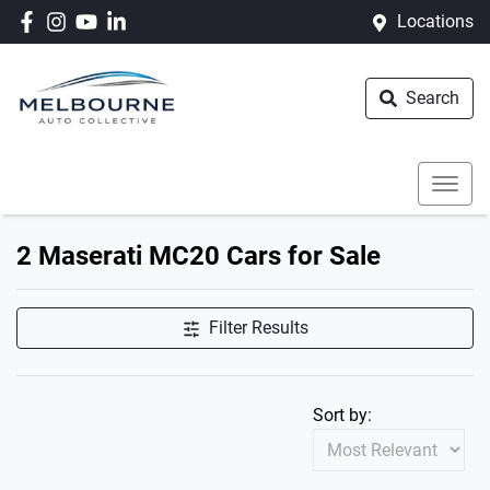
Locations
Search
2 Maserati MC20 Cars for Sale
Filter Results
Sort by: