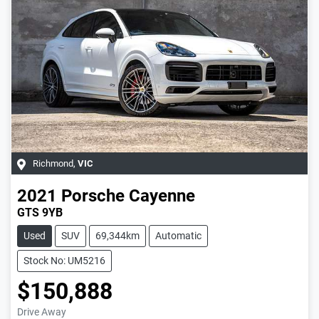
Richmond
,
VIC
2021
Porsche
Cayenne
GTS 9YB
Used
SUV
69,344km
Automatic
Stock No: UM5216
$150,888
Drive Away