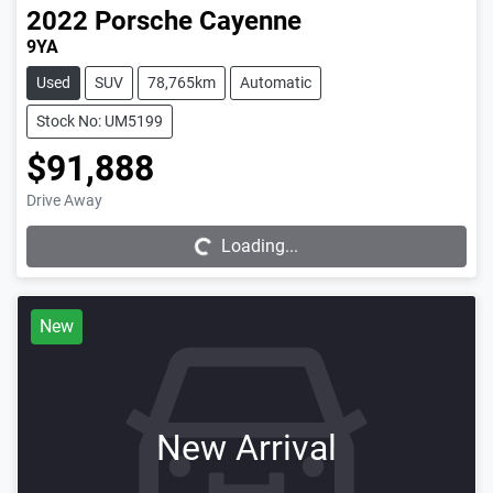
2022
Porsche
Cayenne
9YA
Used
SUV
78,765km
Automatic
Stock No: UM5199
$91,888
Drive Away
Loading...
Loading...
New
New Arrival