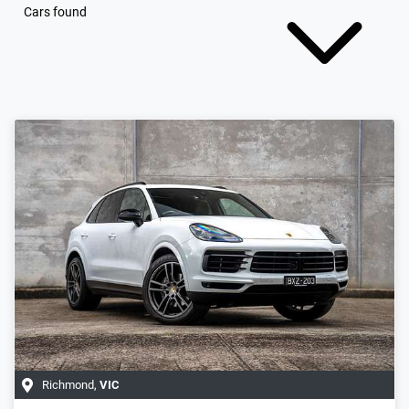
Cars found
Richmond
,
VIC