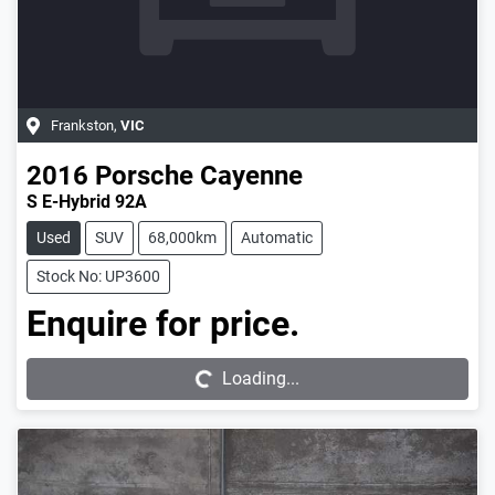
Frankston
,
VIC
2016
Porsche
Cayenne
S E-Hybrid 92A
Used
SUV
68,000km
Automatic
Stock No: UP3600
Enquire for price.
Loading...
Loading...