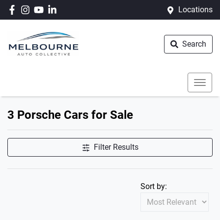
Locations
Search
3 Porsche Cars for Sale
Filter Results
Sort by: