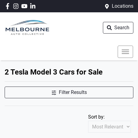
Locations
Search
2 Tesla Model 3 Cars for Sale
Filter Results
Sort by: