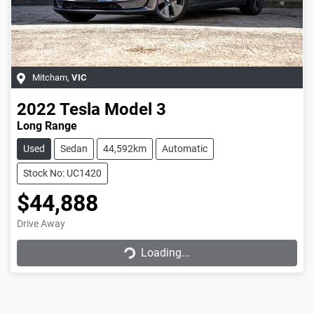
Mitcham
,
VIC
2022
Tesla
Model 3
Long Range
Used
Sedan
44,592km
Automatic
Stock No: UC1420
$44,888
Loading...
Drive Away
Loading...