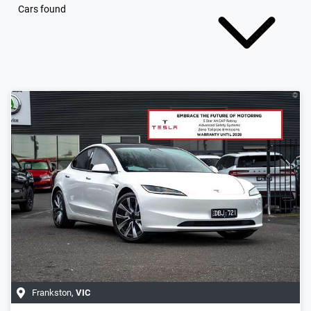
Cars found
Frankston
,
VIC