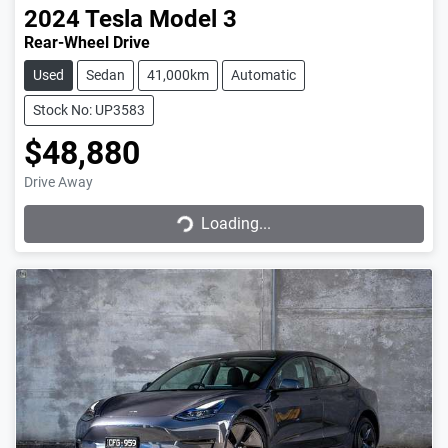
2024
Tesla
Model 3
Rear-Wheel Drive
Used
Sedan
41,000km
Automatic
Stock No: UP3583
$48,880
Loading...
Drive Away
Loading...